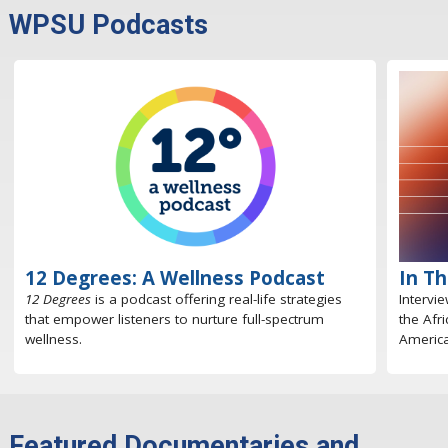
WPSU Podcasts
12 Degrees: A Wellness Podcast
In T
12 Degrees
is a podcast offering real-life strategies
Intervi
that empower listeners to nurture full-spectrum
the Afr
wellness.
America
Featured Documentaries and