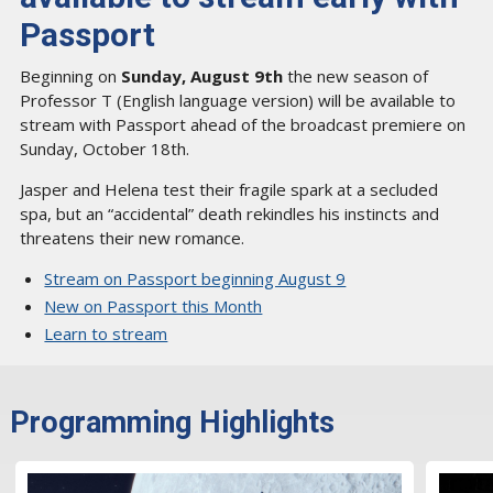
Passport
Beginning on
Sunday, August 9th
the new season of
Professor T (English language version) will be available to
stream with Passport ahead of the broadcast premiere on
Sunday, October 18th.
Jasper and Helena test their fragile spark at a secluded
spa, but an “accidental” death rekindles his instincts and
threatens their new romance.
Stream on Passport beginning August 9
New on Passport this Month
Learn to stream
Programming Highlights