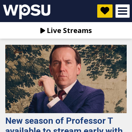
Live Streams
New season of Professor T
available to stream early with