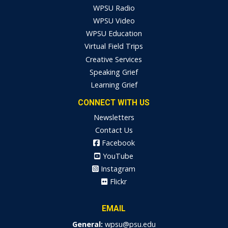
WPSU Radio
WPSU Video
WPSU Education
Virtual Field Trips
Creative Services
Speaking Grief
Learning Grief
CONNECT WITH US
Newsletters
Contact Us
Facebook
YouTube
Instagram
Flickr
EMAIL
General:
wpsu@psu.edu