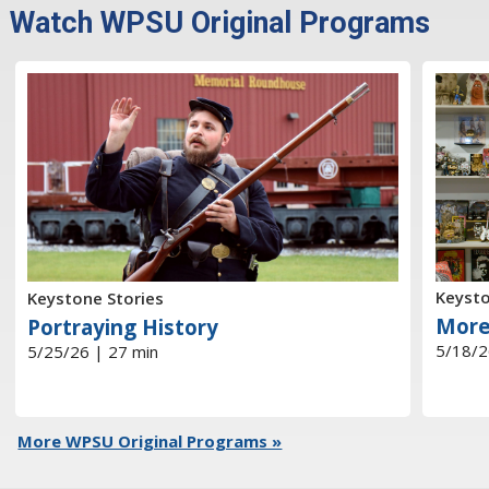
Watch WPSU Original Programs
Keysto
Keystone Stories
More
Portraying History
5/18/2
5/25/26 | 27 min
More WPSU Original Programs »