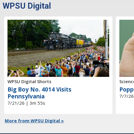
WPSU Digital
WPSU Digital Shorts
Scienc
Big Boy No. 4014 Visits
Popp
Pennsylvania
7/7/26
7/21/26 | 3m 55s
More from WPSU Digital »