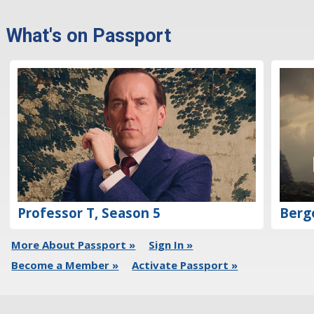
What's on Passport
Professor T, Season 5
Berg
More About Passport »
Sign In »
Become a Member »
Activate Passport »