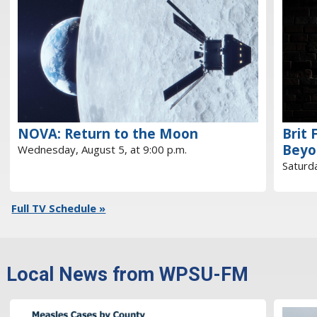
NOVA: Return to the Moon
Brit 
Beyo
Wednesday, August 5, at 9:00 p.m.
Saturda
Full TV Schedule »
Local News from WPSU-FM