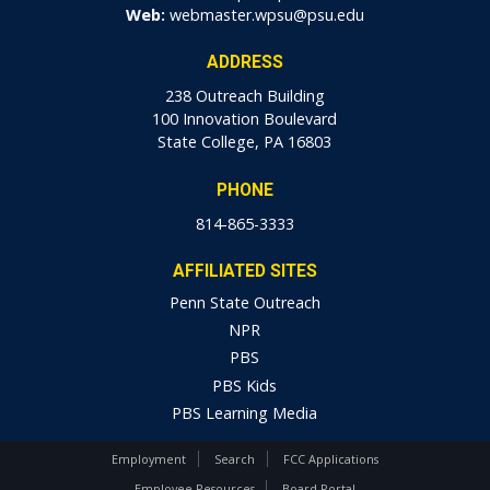
Web:
webmaster.wpsu@psu.edu
ADDRESS
238 Outreach Building
100 Innovation Boulevard
State College, PA 16803
PHONE
814-865-3333
AFFILIATED SITES
Penn State Outreach
NPR
PBS
PBS Kids
PBS Learning Media
Employment
Search
FCC Applications
Employee Resources
Board Portal