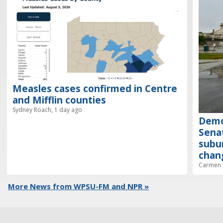
Measles cases confirmed in Centre
and Mifflin counties
Sydney Roach, 1 day ago
Demo
Senat
subur
chan
Carmen R
More News from WPSU-FM and NPR »