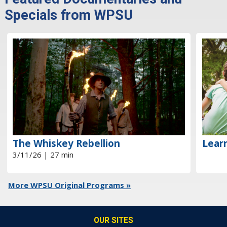
Specials from WPSU
The Whiskey Rebellion
Learn
3/11/26 | 27 min
More WPSU Original Programs »
OUR SITES