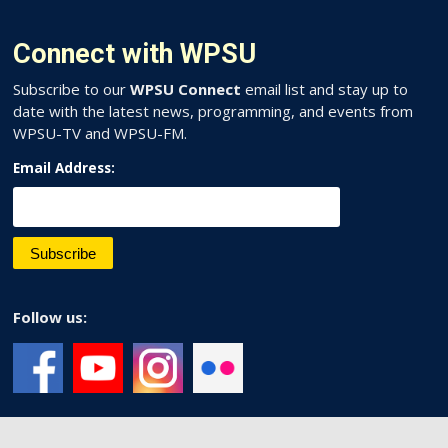
Connect with WPSU
Subscribe to our
WPSU Connect
email list and stay up to
date with the latest news, programming, and events from
WPSU-TV and WPSU-FM.
Email Address:
Follow us: