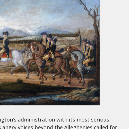
gton’s administration with its most serious
s angry voices beyond the Alleghenies called for