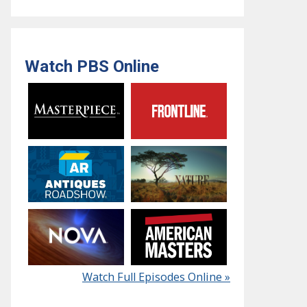
Watch PBS Online
Watch Full Episodes Online »