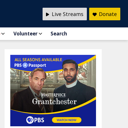
Live Streams
Donate
e
Volunteer
Search