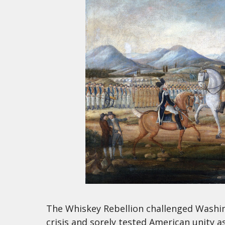
The Whiskey Rebellion challenged Washin
crisis and sorely tested American unity a