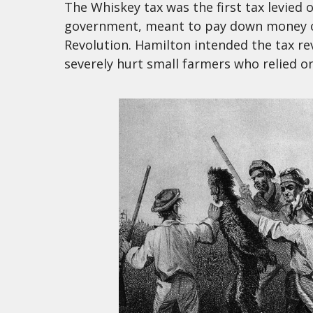
The Whiskey tax was the first tax levied
government, meant to pay down money o
Revolution. Hamilton intended the tax re
severely hurt small farmers who relied on 