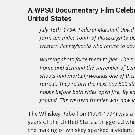
A WPSU Documentary Film Celebra
United States
July 15th, 1794. Federal Marshall David 
farm ten miles south of Pittsburgh to d
western Pennsylvania who refuse to pay
Warning shots force them to flee. The nex
home and demand the surrender of Lenox
shoots and mortally wounds one of their
retreat. They return the next day 500 s
house before both sides open fire. By en
ground. The western frontier was now in
The Whiskey Rebellion (1791-1794) was a m
years of the United States, triggered wh
the making of whiskey sparked a violent i