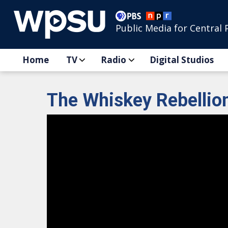
Public Media for Central 
Home
TV
Radio
Digital Studios
The Whiskey Rebellio