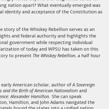
young nation apart? What eventually emerged was
l identity and acceptance of the Constitution as
he story of the Whiskey Rebellion serves as an
ights and federal authority and highlights the
onal government while respecting individual
polarization of today and WPSU has taken on this
story to present
The Whiskey Rebellion
, a half hour
 early American scholar, author of
A Sovereign
0s and the Birth of American Nationalism
and
ence: Alexander Hamilton
. She can speak
gton, Hamilton, and John Adams navigated the
mately bound the states into a unified nation.