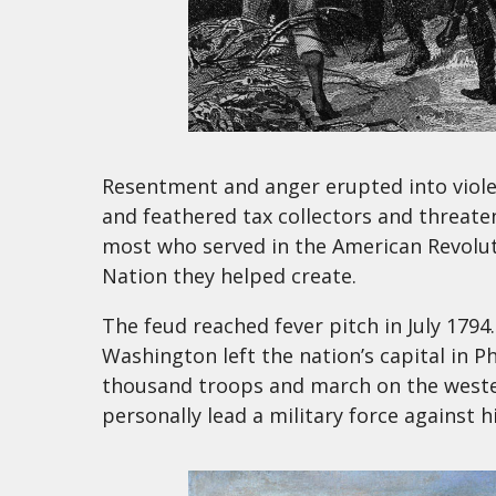
Resentment and anger erupted into violen
and feathered tax collectors and threate
most who served in the American Revolut
Nation they helped create.
The feud reached fever pitch in July 1794
Washington left the nation’s capital in 
thousand troops and march on the wester
personally lead a military force against 