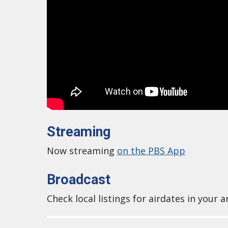
Streaming
Now streaming
on the PBS App
Broadcast
Check local listings for airdates in your a