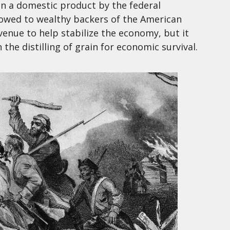
 on a domestic product by the federal
wed to wealthy backers of the American
venue to help stabilize the economy, but it
the distilling of grain for economic survival.