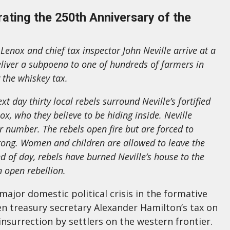
ting the 250th Anniversary of the
Lenox and chief tax inspector John Neville arrive at a
eliver a subpoena to one of hundreds of farmers in
 the whiskey tax.
t day thirty local rebels surround Neville’s fortified
, who they believe to be hiding inside. Neville
 number. The rebels open fire but are forced to
trong. Women and children are allowed to leave the
d of day, rebels have burned Neville’s house to the
 open rebellion.
ajor domestic political crisis in the formative
en treasury secretary Alexander Hamilton’s tax on
nsurrection by settlers on the western frontier.