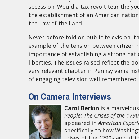
secession. Would a tax revolt tear the 
the establishment of an American nationa
the Law of the Land.
Never before told on public television, t
example of the tension between citizen r
importance of establishing a strong nati
liberties. The issues raised reflect the 
very relevant chapter in Pennsylvania hi
of engaging television well remembered.
On Camera Interviews
Carol Berkin
is a marvelous
People: The Crises of the 179
appeared in
American Experi
specifically to how Washin
crises of the 1790s and ulti