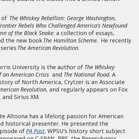
r of
The Whiskey Rebellion: George Washington,
Frontier Rebels Who Challenged America’s Newfound
mn of the Black Snake
; a collection of essays,
nd the new book
The Hamilton Scheme.
He recently
 series
The American Revolution
.
ris University is the author of
The Whiskey
of an American Crisis
and
The National Road
. A
istory of North America, Crytzer is an Associate
American Revolution
, and regularly appears on Fox
 and Sirius XM.
te Altoona has a lifelong passion for American
ed historical presenter. He presented the
pisode of
PA Past
, WPSU’s history short subject
s appeared on C-SPAN, PBS, the Pennsylvania