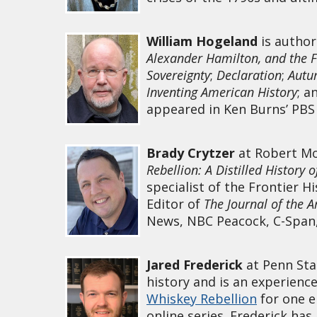
William Hogeland
is autho
Alexander Hamilton, and the 
Sovereignty
;
Declaration
;
Autu
Inventing American History
; a
appeared in Ken Burns’ PBS
Brady Crytzer
at Robert Mor
Rebellion: A Distilled History 
specialist of the Frontier H
Editor of
The Journal of the 
News, NBC Peacock, C-Span,
Jared Frederick
at Penn Sta
history and is an experienc
Whiskey Rebellion
for one e
online series. Frederick ha