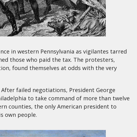
ce in western Pennsylvania as vigilantes tarred
ned those who paid the tax. The protesters,
ion, found themselves at odds with the very
. After failed negotiations, President George
Philadelphia to take command of more than twelve
n counties, the only American president to
his own people.