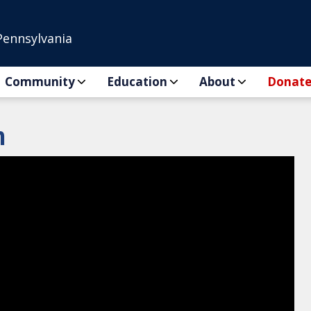
Pennsylvania
Community
Education
About
Donat
n