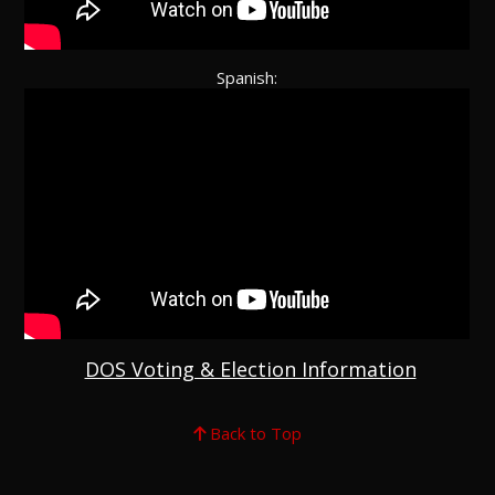
Spanish:
DOS Voting & Election Information
Back to Top