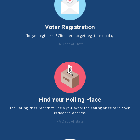
Voter Registration
Not yet registered?
Click here to get registered today
!
PA Dept of State
Find Your Polling Place
The Polling Place Search will help you locate the polling place for a given
residential address.
PA Dept of State