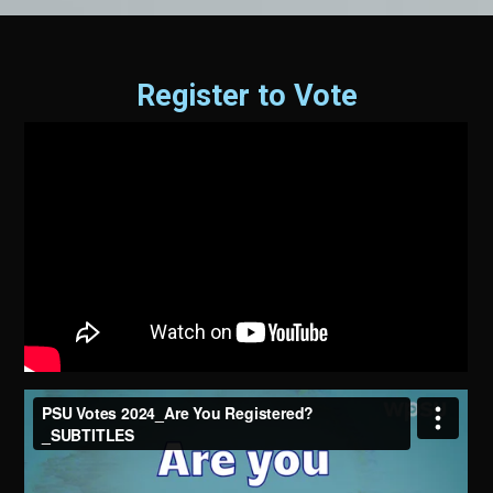
Register to Vote