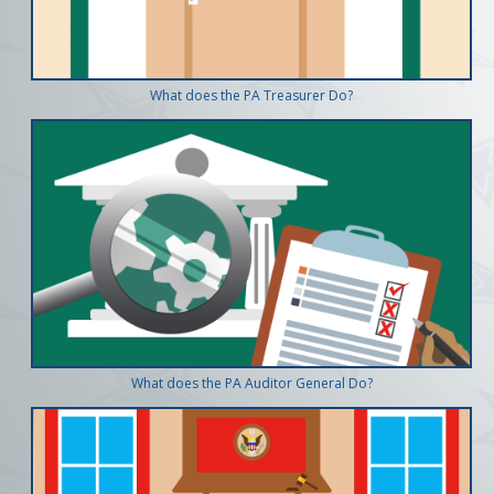
What does the PA Treasurer Do?
What does the PA Auditor General Do?