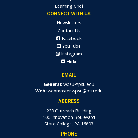
Learning Grief
CONNECT WITH US
Newsletters
Contact Us
Facebook
YouTube
Instagram
Flickr
EMAIL
General:
wpsu@psu.edu
Web:
webmaster.wpsu@psu.edu
ADDRESS
238 Outreach Building
100 Innovation Boulevard
State College, PA 16803
PHONE