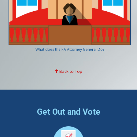
What does the PA Attorney General Do?
Back to Top
Get Out and Vote