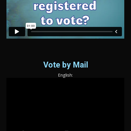
Vote by Mail
English: