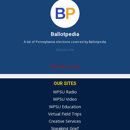
Ballotpedia
A list of Pennsylvania elections covered by Ballotpedia
Ballotpedia
Back to Top
OUR SITES
WPSU Radio
WPSU Video
WPSU Education
Virtual Field Trips
Creative Services
Speaking Grief