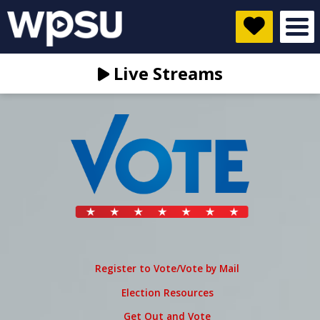
Live Streams
Register to Vote/Vote by Mail
Election Resources
Get Out and Vote