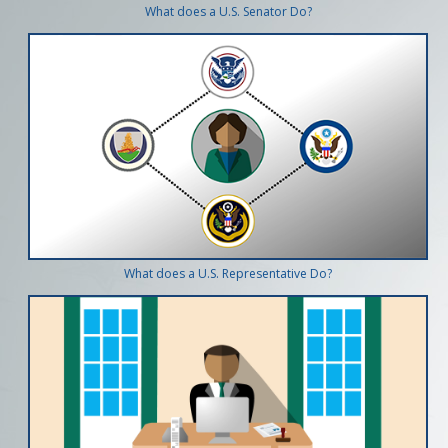
What does a U.S. Senator Do?
What does a U.S. Representative Do?