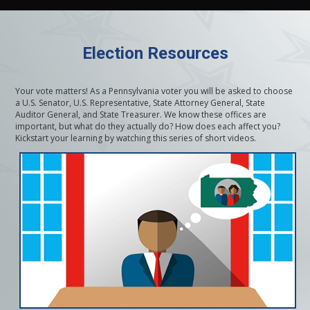
Election Resources
Your vote matters! As a Pennsylvania voter you will be asked to choose
a U.S. Senator, U.S. Representative, State Attorney General, State
Auditor General, and State Treasurer. We know these offices are
important, but what do they actually do? How does each affect you?
Kickstart your learning by watching this series of short videos.