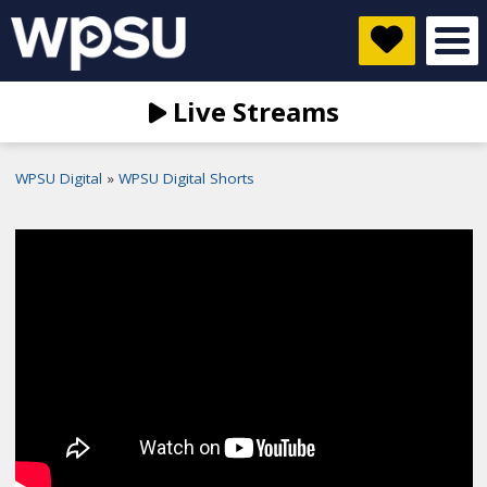
Live Streams
WPSU Digital
WPSU Digital Shorts