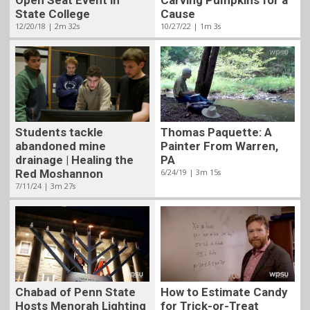
Cause
State College
10/27/22 | 1m 3s
12/20/18 | 2m 32s
Students tackle
Thomas Paquette: A
abandoned mine
Painter From Warren,
drainage | Healing the
PA
Red Moshannon
6/24/19 | 3m 15s
7/11/24 | 3m 27s
Chabad of Penn State
How to Estimate Candy
Hosts Menorah Lighting
for Trick-or-Treat