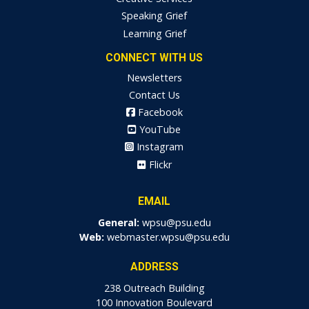
Speaking Grief
Learning Grief
CONNECT WITH US
Newsletters
Contact Us
Facebook
YouTube
Instagram
Flickr
EMAIL
General:
wpsu@psu.edu
Web:
webmaster.wpsu@psu.edu
ADDRESS
238 Outreach Building
100 Innovation Boulevard