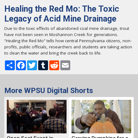
Healing the Red Mo: The Toxic
Legacy of Acid Mine Drainage
Due to the toxic effects of abandoned coal mine drainage, trout
have not been seen in Moshannon Creek for generations.
“Healing the Red Mo” tells how central Pennsylvania citizens, non-
profits, public officials, researchers and students are taking action
to clean the water and bring the creek back to life.
Share
Facebook
Twitter
Tumblr
Reddit
Email
More WPSU Digital Shorts
Carving Pumpkins for a
Open Seat Event in