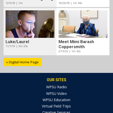
12/5/18 | 1m
10/26/18 | 1m 45s
Meet Mimi Barash
Luke/Laurel
Coppersmith
11/7/19 | 3m 35s
2/13/22 | 1m 52s
« Digital Home Page
OUR SITES
WPSU Radio
WPSU Video
WPSU Education
Virtual Field Trips
Creative Services