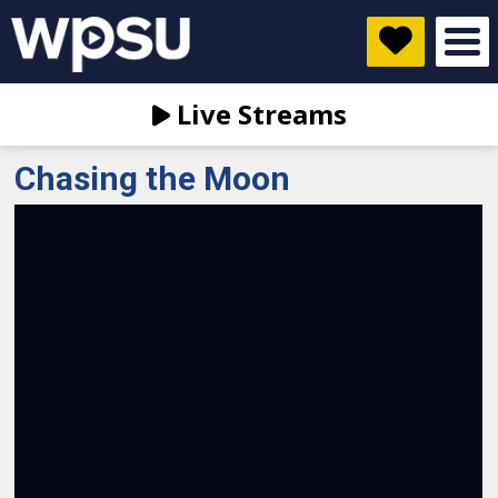
Live Streams
Chasing the Moon