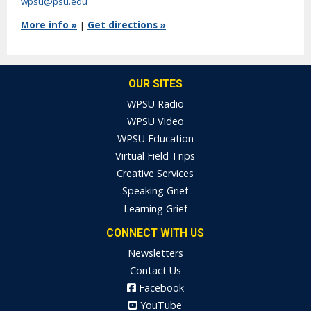
wpsu@psu.edu
More info »
|
Get directions »
OUR SITES
WPSU Radio
WPSU Video
WPSU Education
Virtual Field Trips
Creative Services
Speaking Grief
Learning Grief
CONNECT WITH US
Newsletters
Contact Us
Facebook
YouTube