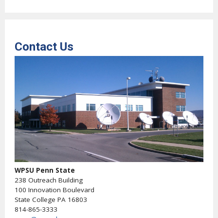
Contact Us
WPSU Penn State
238 Outreach Building
100 Innovation Boulevard
State College PA 16803
814-865-3333