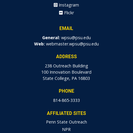
Instagram
Flickr
EMAIL
General:
wpsu@psu.edu
Web:
webmaster.wpsu@psu.edu
ADDRESS
238 Outreach Building
100 Innovation Boulevard
State College, PA 16803
PHONE
814-865-3333
AFFILIATED SITES
Penn State Outreach
NPR