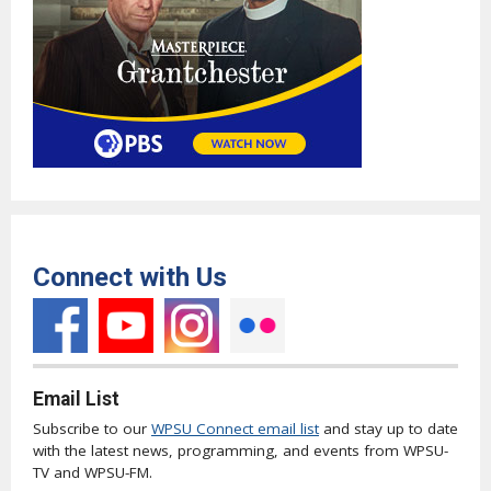
Connect with Us
Email List
Subscribe to our
WPSU Connect email list
and stay up to date
with the latest news, programming, and events from WPSU-
TV and WPSU-FM.