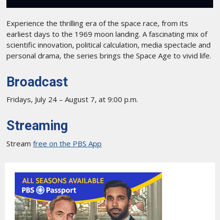
Experience the thrilling era of the space race, from its
earliest days to the 1969 moon landing. A fascinating mix of
scientific innovation, political calculation, media spectacle and
personal drama, the series brings the Space Age to vivid life.
Broadcast
Fridays, July 24 – August 7, at 9:00 p.m.
Streaming
Stream
free on the PBS App