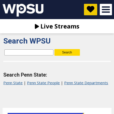
Live Streams
Search WPSU
Search
for:
Search Penn State:
Penn State
|
Penn State People
|
Penn State Departments