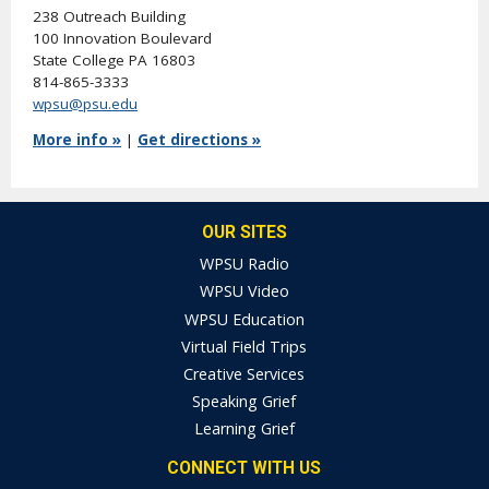
238 Outreach Building
100 Innovation Boulevard
State College PA 16803
814-865-3333
wpsu@psu.edu
More info »
|
Get directions »
OUR SITES
WPSU Radio
WPSU Video
WPSU Education
Virtual Field Trips
Creative Services
Speaking Grief
Learning Grief
CONNECT WITH US