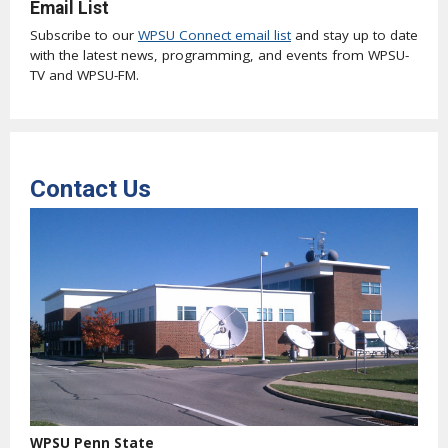
Email List
Subscribe to our
WPSU Connect email list
and stay up to date
with the latest news, programming, and events from WPSU-
TV and WPSU-FM.
Contact Us
WPSU Penn State