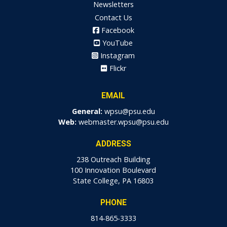
Newsletters
Contact Us
Facebook
YouTube
Instagram
Flickr
EMAIL
General:
wpsu@psu.edu
Web:
webmaster.wpsu@psu.edu
ADDRESS
238 Outreach Building
100 Innovation Boulevard
State College, PA 16803
PHONE
814-865-3333