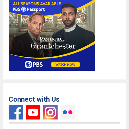
Connect with Us