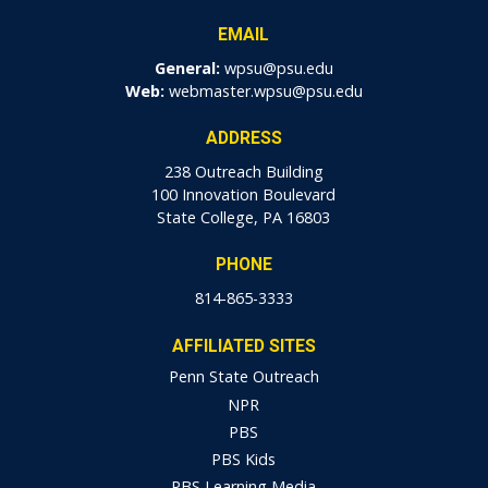
EMAIL
General:
wpsu@psu.edu
Web:
webmaster.wpsu@psu.edu
ADDRESS
238 Outreach Building
100 Innovation Boulevard
State College, PA 16803
PHONE
814-865-3333
AFFILIATED SITES
Penn State Outreach
NPR
PBS
PBS Kids
PBS Learning Media