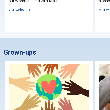
out Wombats, and Wild Kratts.
alphab
Visit website »
Visit w
Grown-ups