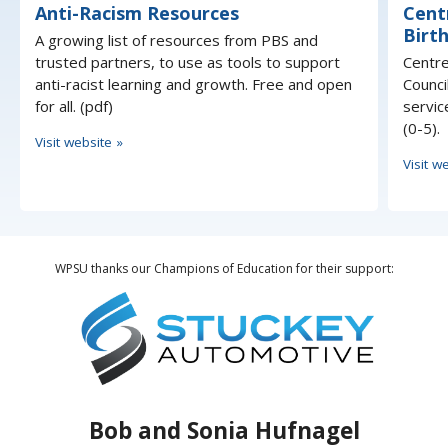
Anti-Racism Resources
Cent
Birth
A growing list of resources from PBS and
trusted partners, to use as tools to support
Centre
anti-racist learning and growth. Free and open
Counci
for all. (pdf)
servic
(0-5).
Visit website »
Visit w
WPSU thanks our Champions of Education for their support:
Bob and Sonia Hufnagel