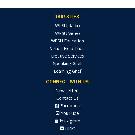
OUR SITES
WPSU Radio
WPSU Video
WPSU Education
Virtual Field Trips
Creative Services
Speaking Grief
Learning Grief
CONNECT WITH US
Newsletters
Contact Us
Facebook
YouTube
Instagram
Flickr