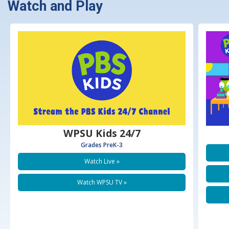
Watch and Play
WPSU Kids 24/7
Grades PreK-3
Watch Live
Watch WPSU TV