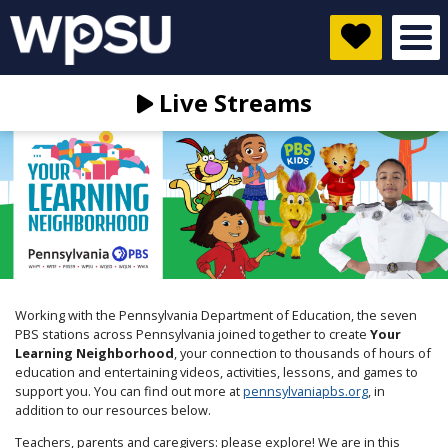
Live Streams
Working with the Pennsylvania Department of Education, the seven
PBS stations across Pennsylvania joined together to create
Your
Learning Neighborhood
, your connection to thousands of hours of
education and entertaining videos, activities, lessons, and games to
support you. You can find out more at
pennsylvaniapbs.org
, in
addition to our resources below.
Teachers, parents and caregivers: please explore! We are in this