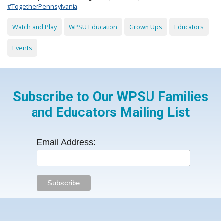
#TogetherPennsylvania
.
Watch and Play
WPSU Education
Grown Ups
Educators
Events
Subscribe to Our WPSU Families
and Educators Mailing List
Email Address: