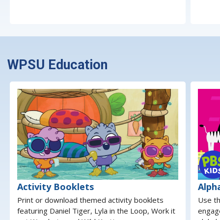
WPSU Education
Activity Booklets
Alph
Print or download themed activity booklets
Use th
featuring Daniel Tiger, Lyla in the Loop, Work it
engage