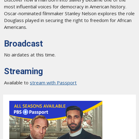
most influential voices for democracy in American history.
Oscar-nominated filmmaker Stanley Nelson explores the role
Douglass played in securing the right to freedom for African
Americans.
Broadcast
No airdates at this time.
Streaming
Available to
stream with Passport