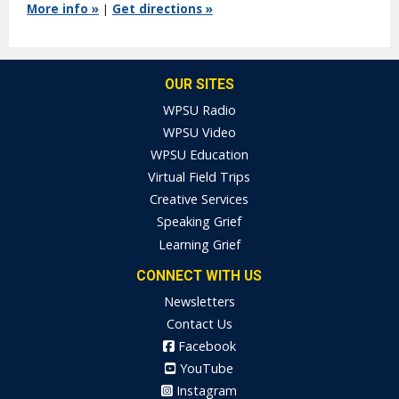
More info »
|
Get directions »
OUR SITES
WPSU Radio
WPSU Video
WPSU Education
Virtual Field Trips
Creative Services
Speaking Grief
Learning Grief
CONNECT WITH US
Newsletters
Contact Us
Facebook
YouTube
Instagram