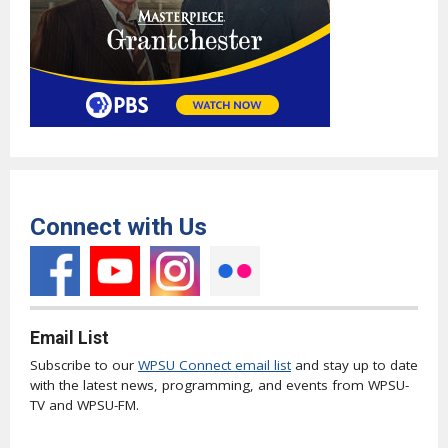
Connect with Us
Email List
Subscribe to our
WPSU Connect email list
and stay up to date
with the latest news, programming, and events from WPSU-
TV and WPSU-FM.