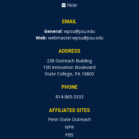
Flickr
EMAIL
General:
wpsu@psu.edu
Web:
webmaster.wpsu@psu.edu
ADDRESS
238 Outreach Building
100 Innovation Boulevard
State College, PA 16803
PHONE
814-865-3333
AFFILIATED SITES
Penn State Outreach
NPR
PBS