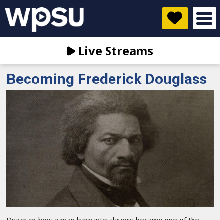
Live Streams
Becoming Frederick Douglass
Discover how a man born into slavery became one of the