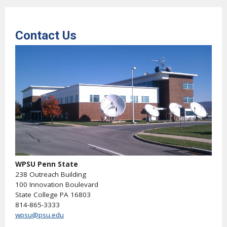
Contact Us
WPSU Penn State
238 Outreach Building
100 Innovation Boulevard
State College PA 16803
814-865-3333
wpsu@psu.edu