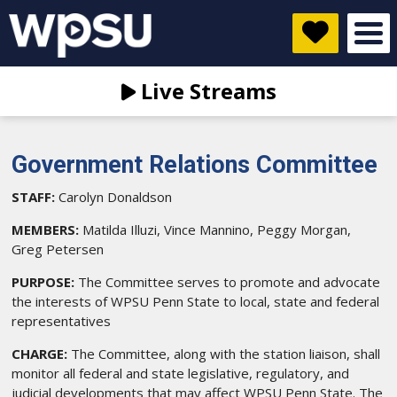
Live Streams
Government Relations Committee
STAFF:
Carolyn Donaldson
MEMBERS:
Matilda Illuzi, Vince Mannino, Peggy Morgan,
Greg Petersen
PURPOSE:
The Committee serves to promote and advocate
the interests of WPSU Penn State to local, state and federal
representatives
CHARGE:
The Committee, along with the station liaison, shall
monitor all federal and state legislative, regulatory, and
judicial developments that may affect WPSU Penn State. The