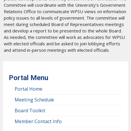
Committee will coordinate with the University’s Government
Relations Office to communicate WPSU views on information
policy issues to all levels of government. The committee will
meet during scheduled Board of Representatives meetings
and develop a report to be presented to the whole Board.
As needed, the committee will work as advocates for WPSU
with elected officials and be asked to join lobbying efforts
and attend in-person meetings with elected officials.
Portal Menu
Portal Home
Meeting Schedule
Board Toolkit
Member Contact Info