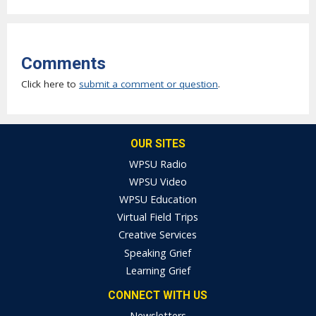
Comments
Click here to
submit a comment or question
.
OUR SITES
WPSU Radio
WPSU Video
WPSU Education
Virtual Field Trips
Creative Services
Speaking Grief
Learning Grief
CONNECT WITH US
Newsletters