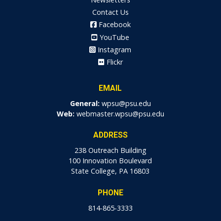
Contact Us
Facebook
YouTube
Instagram
Flickr
EMAIL
General:
wpsu@psu.edu
Web:
webmaster.wpsu@psu.edu
ADDRESS
238 Outreach Building
100 Innovation Boulevard
State College, PA 16803
PHONE
814-865-3333