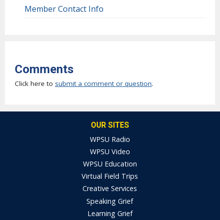
Member Contact Info
Comments
Click here to
submit a comment or question
.
OUR SITES
WPSU Radio
WPSU Video
WPSU Education
Virtual Field Trips
Creative Services
Speaking Grief
Learning Grief