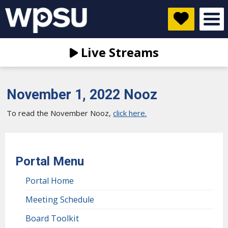
Live Streams
November 1, 2022 Nooz
To read the November Nooz,
click here.
Portal Menu
Portal Home
Meeting Schedule
Board Toolkit