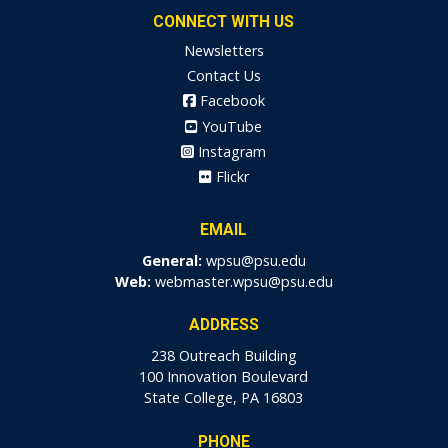
CONNECT WITH US
Newsletters
Contact Us
Facebook
YouTube
Instagram
Flickr
EMAIL
General:
wpsu@psu.edu
Web:
webmaster.wpsu@psu.edu
ADDRESS
238 Outreach Building
100 Innovation Boulevard
State College, PA 16803
PHONE