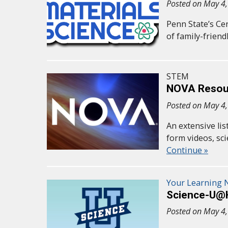
Posted on May 4
Penn State’s Ce
of family-frien
STEM
NOVA Resour
Posted on May 4
An extensive li
form videos, s
Continue »
Your Learning
Science-U
Posted on May 4