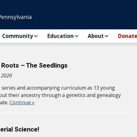
Pennsylvania
Community
Education
About
Donat
 Roots – The Seedlings
, 2020
 series and accompanying curriculum as 13 young
out their ancestry through a genetics and genealogy
ate.
Continue »
erial Science!