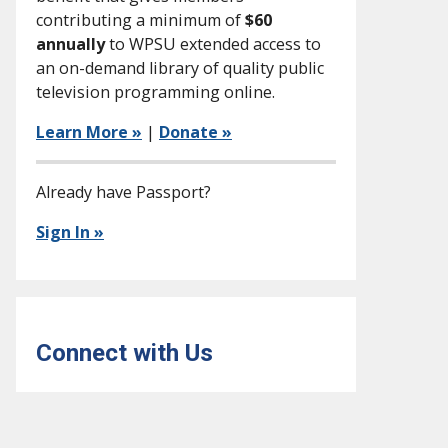
contributing a minimum of
$60
annually
to WPSU extended access to
an on-demand library of quality public
television programming online.
Learn More »
|
Donate »
Already have Passport?
Sign In »
Connect with Us