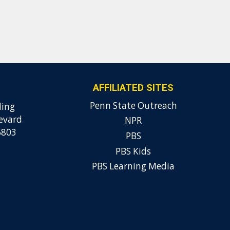
AFFILIATED SITES
Penn State Outreach
ding
evard
NPR
6803
PBS
PBS Kids
PBS Learning Media