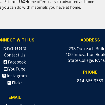
U, Science-U@Home offers easy to advanced at-home
es you can do with materials you have at home.
ONNECT WITH US
ADDRESS
Newsletters
238 Outreach Buil
100 Innovation Boul
Contact Us
State College, PA 1
Facebook
YouTube
PHONE
Instagram
814-865-3333
Flickr
EMAIL