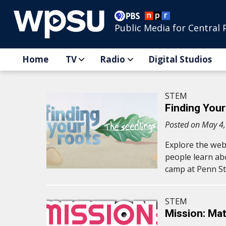
Public Media for Central 
Home
TV
Radio
Digital Studios
STEM
Finding Your
Posted on May 4
Explore the web
people learn ab
camp at Penn St
STEM
Mission: Mat