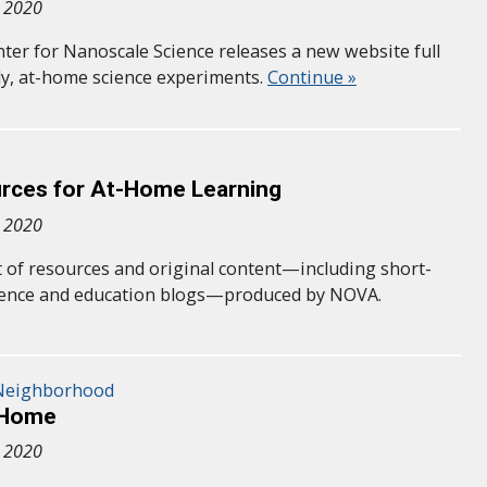
, 2020
nter for Nanoscale Science releases a new website full
dly, at-home science experiments.
Continue »
ces for At-Home Learning
, 2020
st of resources and original content—including short-
cience and education blogs—produced by NOVA.
 Neighborhood
@Home
, 2020