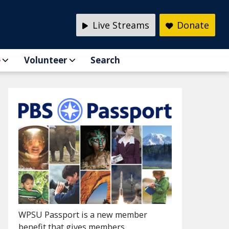
Live Streams
Donate
e
Volunteer
Search
WPSU Passport is a new member
benefit that gives members