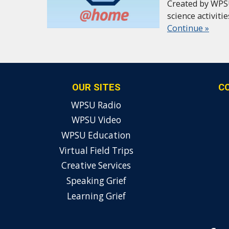
Created by WPS
science activiti
Continue »
OUR SITES
C
WPSU Radio
WPSU Video
WPSU Education
Virtual Field Trips
Creative Services
Speaking Grief
Learning Grief