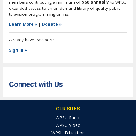
members contributing a minimum of
$60 annually
to WPSU
extended access to an on-demand library of quality public
television programming online.
Learn More »
|
Donate »
Already have Passport?
Sign In »
Connect with Us
OUR SITES
WPSU Radio
WPSU Video
WPSU Education