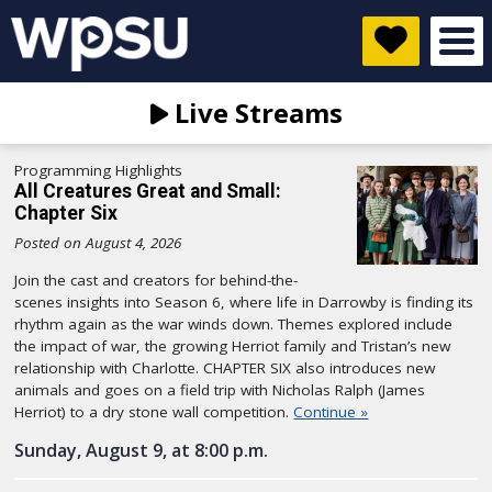
Live Streams
Programming Highlights
All Creatures Great and Small:
Chapter Six
Posted on August 4, 2026
Join the cast and creators for behind-the-
scenes insights into Season 6, where life in Darrowby is finding its
rhythm again as the war winds down. Themes explored include
the impact of war, the growing Herriot family and Tristan’s new
relationship with Charlotte. CHAPTER SIX also introduces new
animals and goes on a field trip with Nicholas Ralph (James
Herriot) to a dry stone wall competition.
Continue »
Sunday, August 9, at 8:00 p.m.