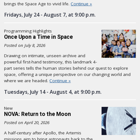
brings the Space Age to vivid life.
Continue »
Fridays, July 24 - August 7, at 9:00 p.m.
Programming Highlights
Once Upon a Time in Space
Posted on July 8, 2026
Drawing on intimate, unseen archive and
powerful first-hand testimony, this landmark 4-
part series tells the human stories behind our quest to explore
space, offering a unique perspective on our changing world and
where we are headed.
Continue »
Tuesdays, July 14 - August 4, at 9:00 p.m.
New
NOVA: Return to the Moon
Posted on April 20, 2026
A half-century after Apollo, the Artemis
missions aim to bring astronauts back to the