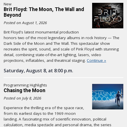
New
Brit Floyd: The Moon, The Wall and
Beyond
Posted on August 1, 2026
Brit Floyd's latest monumental production
honors two of the most legendary albums in rock history — The
Dark Side of the Moon and The Wall. This spectacular show
recreates the spirit, sound, and scale of Pink Floyd with stunning
detail, combining state-of-the-art lighting, lasers, video
projections, inflatables, and theatrical staging.
Continue »
Saturday, August 8, at 8:00 p.m.
Programming Highlights
Chasing the Moon
Posted on July 8, 2026
Experience the thrilling era of the space race,
from its earliest days to the 1969 moon
landing. A fascinating mix of scientific innovation, political
calculation, media spectacle and personal drama, the series