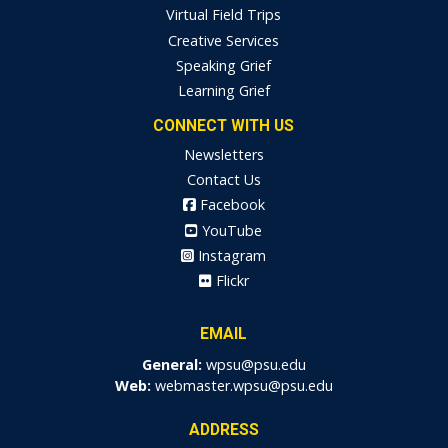
Virtual Field Trips
Creative Services
Speaking Grief
Learning Grief
CONNECT WITH US
Newsletters
Contact Us
Facebook
YouTube
Instagram
Flickr
EMAIL
General:
wpsu@psu.edu
Web:
webmaster.wpsu@psu.edu
ADDRESS