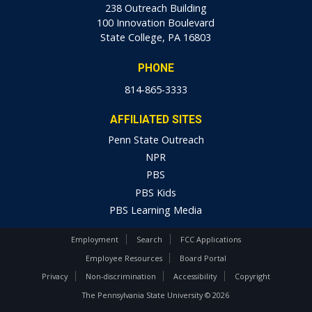
238 Outreach Building
100 Innovation Boulevard
State College, PA 16803
PHONE
814-865-3333
AFFILIATED SITES
Penn State Outreach
NPR
PBS
PBS Kids
PBS Learning Media
Employment
Search
FCC Applications
Employee Resources
Board Portal
Privacy
Non-discrimination
Accessibility
Copyright
The Pennsylvania State University © 2026