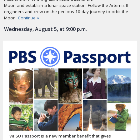
Moon and establish a lunar space station. Follow the Artemis II
engineers and crew on the perilous 10-day journey to orbit the
Moon.
Continue »
Wednesday, August 5, at 9:00 p.m.
WPSU Passport is a new member benefit that gives