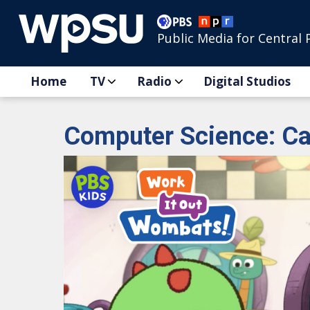
Public Media for Central 
Home
TV
Radio
Digital Studios
Computer Science: Ca