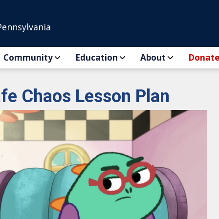
Pennsylvania
Community
Education
About
Donat
fe Chaos Lesson Plan