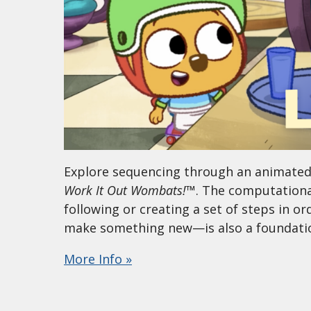
Explore sequencing through an animated s
Work It Out Wombats!
™. The computational
following or creating a set of steps in o
make something new—is also a foundationa
More Info »