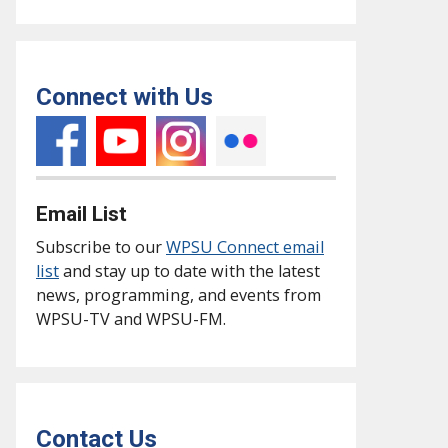
Connect with Us
Email List
Subscribe to our
WPSU Connect email
list
and stay up to date with the latest
news, programming, and events from
WPSU-TV and WPSU-FM.
Contact Us