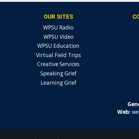
OUR SITES
C
WPSU Radio
WPSU Video
WPSU Education
Virtual Field Trips
Creative Services
Speaking Grief
Learning Grief
Gene
Web:
we