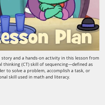
tory and a hands-on activity in this lesson from
 thinking (CT) skill of sequencing—defined as
rder to solve a problem, accomplish a task, or
l skill used in math and literacy.