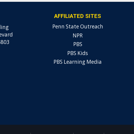
AFFILIATED SITES
Penn State Outreach
ding
evard
NPR
6803
PBS
PBS Kids
PBS Learning Media