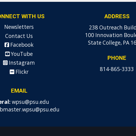
ONNECT WITH US
ADDRESS
Newsletters
238 Outreach Buil
100 Innovation Boul
Contact Us
State College, PA 1
Facebook
YouTube
PHONE
Instagram
814-865-3333
Flickr
EMAIL
ral:
wpsu@psu.edu
bmaster.wpsu@psu.edu