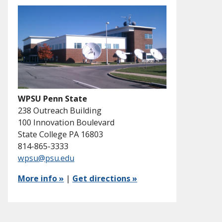
WPSU Penn State
238 Outreach Building
100 Innovation Boulevard
State College PA 16803
814-865-3333
wpsu@psu.edu
More info »
|
Get directions »