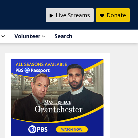
Live Streams
Donate
e
Volunteer
Search