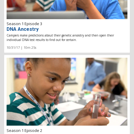
Season 1 Episode 3
DNA Ancestry
Campers make predictions about their genetic ancestry and then open their
individual DNA test results to find out for certain.
10/31/17 | 10m 25s
Season 1 Episode 2