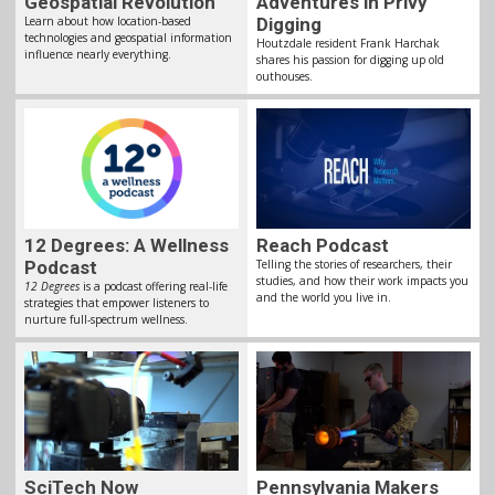
Geospatial Revolution
Adventures in Privy
Learn about how location-based
Digging
technologies and geospatial information
Houtzdale resident Frank Harchak
influence nearly everything.
shares his passion for digging up old
outhouses.
12 Degrees: A Wellness
Reach Podcast
Podcast
Telling the stories of researchers, their
studies, and how their work impacts you
12 Degrees
is a podcast offering real-life
and the world you live in.
strategies that empower listeners to
nurture full-spectrum wellness.
SciTech Now
Pennsylvania Makers