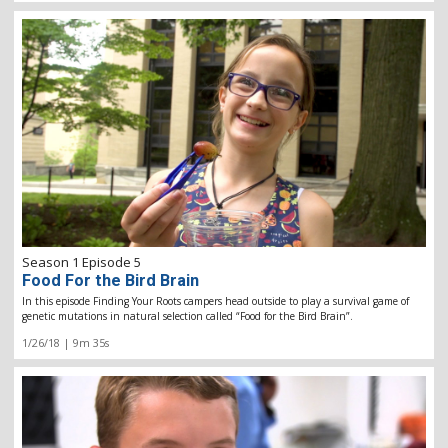
Season 1 Episode 5
Food For the Bird Brain
In this episode Finding Your Roots campers head outside to play a survival game of
genetic mutations in natural selection called “Food for the Bird Brain”.
1/26/18 | 9m 35s