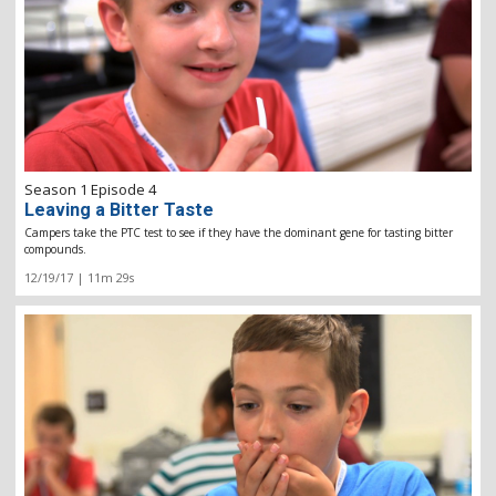
Season 1 Episode 4
Leaving a Bitter Taste
Campers take the PTC test to see if they have the dominant gene for tasting bitter
compounds.
12/19/17 | 11m 29s