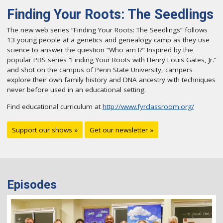
Finding Your Roots: The Seedlings
The new web series “Finding Your Roots: The Seedlings” follows
13 young people at a genetics and genealogy camp as they use
science to answer the question “Who am I?” Inspired by the
popular PBS series “Finding Your Roots with Henry Louis Gates, Jr.”
and shot on the campus of Penn State University, campers
explore their own family history and DNA ancestry with techniques
never before used in an educational setting.
Find educational curriculum at
http://www.fyrclassroom.org/
Support our shows »
Get our newsletter »
Episodes