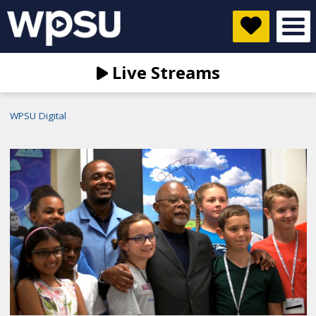
Live Streams
WPSU Digital