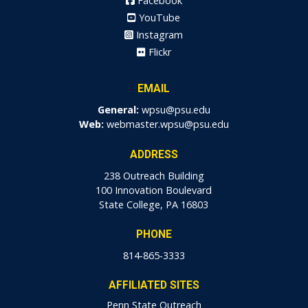
Facebook
YouTube
Instagram
Flickr
EMAIL
General:
wpsu@psu.edu
Web:
webmaster.wpsu@psu.edu
ADDRESS
238 Outreach Building
100 Innovation Boulevard
State College, PA 16803
PHONE
814-865-3333
AFFILIATED SITES
Penn State Outreach