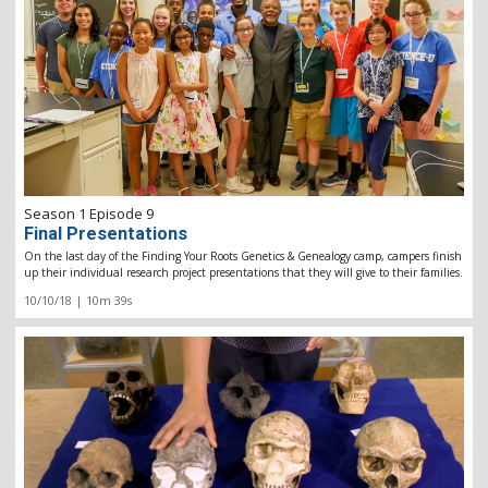
Season 1 Episode 9
Final Presentations
On the last day of the Finding Your Roots Genetics & Genealogy camp, campers finish
up their individual research project presentations that they will give to their families.
10/10/18 | 10m 39s