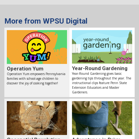
More from WPSU Digital
Year-Round Gardening
Operation Yum
Year-Round Gardening gives basic
Operation Yum empowers Pennsylvania
gardening tips throughout the year. The
families with school-age children to
instructional clips feature Penn State
discover the joy of cooking together!
Extension Educators and Master
Gardeners.