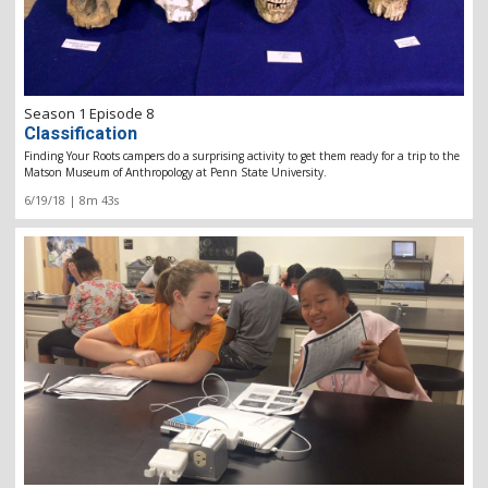
Season 1 Episode 8
Classification
Finding Your Roots campers do a surprising activity to get them ready for a trip to the
Matson Museum of Anthropology at Penn State University.
6/19/18 | 8m 43s