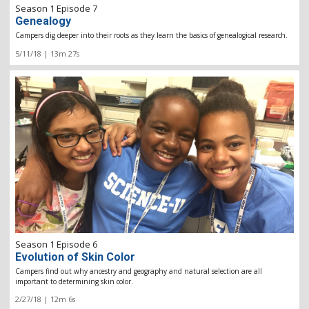
Season 1 Episode 7
Genealogy
Campers dig deeper into their roots as they learn the basics of genealogical research.
5/11/18 | 13m 27s
Season 1 Episode 6
Evolution of Skin Color
Campers find out why ancestry and geography and natural selection are all
important to determining skin color.
2/27/18 | 12m 6s