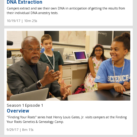
DNA Extraction
Campers extract and see their own DNA in anticipation of getting the results from
their individual DNA ancestry tests.
10/19/17 | 10m 25s
Season 1 Episode 1
Overview
"Finding Your Roots" series host Henry Louis Gates, Jr. visits campers at the Finding
Your Roots Genetics & Genealogy Camp.
9/29/17 | 8m 15s