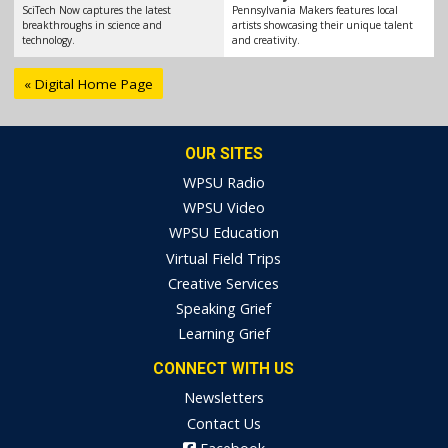
SciTech Now captures the latest
Pennsylvania Makers features local
breakthroughs in science and
artists showcasing their unique talent
technology.
and creativity.
« Digital Home Page
OUR SITES
WPSU Radio
WPSU Video
WPSU Education
Virtual Field Trips
Creative Services
Speaking Grief
Learning Grief
CONNECT WITH US
Newsletters
Contact Us