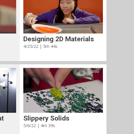
Designing 2D Materials
4/25/22 | 5m 44s
at
Slippery Solids
5/6/22 | 4m 39s