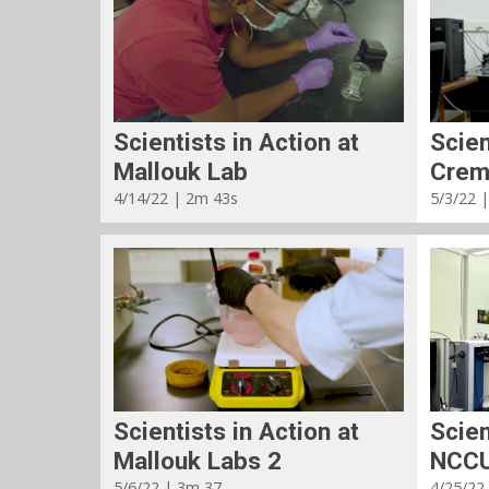
Scientists in Action at
Scien
Mallouk Lab
Crem
4/14/22 | 2m 43s
5/3/22 
Scientists in Action at
Scien
Mallouk Labs 2
NCCU
5/6/22 | 3m 37
4/25/22