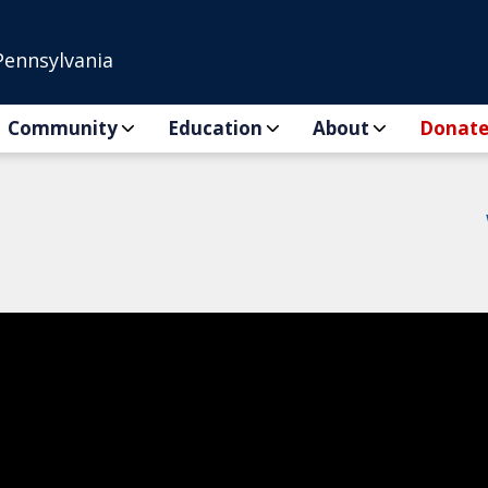
Pennsylvania
Community
Education
About
Donat