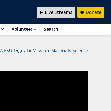
Live Streams
Donate
e
Volunteer
Search
WPSU Digital
Mission: Materials Science