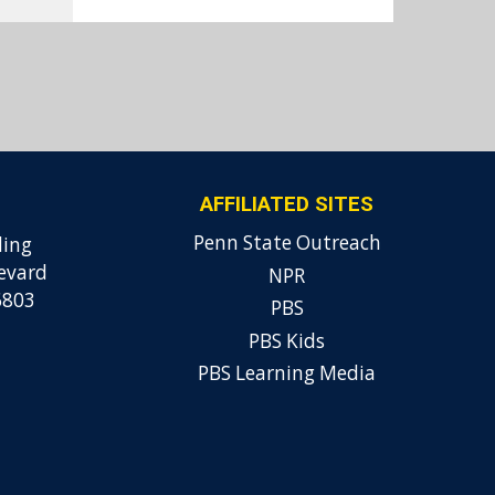
AFFILIATED SITES
Penn State Outreach
ding
evard
NPR
6803
PBS
PBS Kids
PBS Learning Media