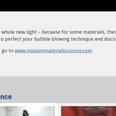
n a whole new light – because for some materials, th
o perfect your bubble-blowing technique and disco
, go to
www.missionmaterialsscience.com
ence