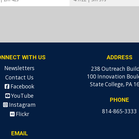
ONNECT WITH US
ADDRESS
Newsletters
238 Outreach Buil
100 Innovation Boul
Contact Us
State College, PA 1
Facebook
YouTube
PHONE
Instagram
814-865-3333
Flickr
EMAIL