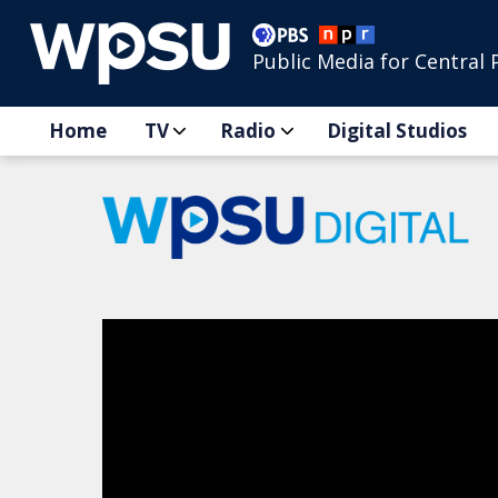
Public Media for Central 
Home
TV
Radio
Digital Studios