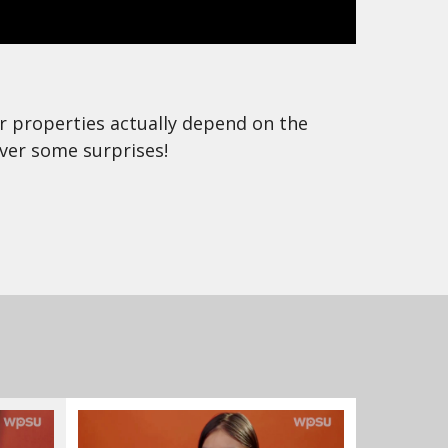
eir properties actually depend on the
ver some surprises!