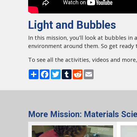
Light and Bubbles
In this mission, you’ll look at bubbles i
environment around them. So get ready t
To see all the activities, videos and more
Share
Facebook
Twitter
Tumblr
Reddit
Email
More Mission: Materials Sci