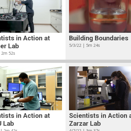
tists in Action at
Building Boundaries
er Lab
5/3/22 | 5m 24s
| 2m 52s
tists in Action at
Scientists in Action 
 Lab
Zarzar Lab
 | 2m 42s
4/7/22 | 3m 37s