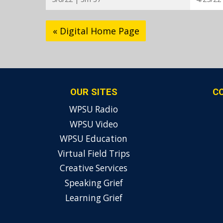
« Digital Home Page
OUR SITES
C
WPSU Radio
WPSU Video
WPSU Education
Virtual Field Trips
Creative Services
Speaking Grief
Learning Grief