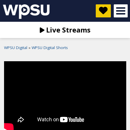
Live Streams
WPSU Digital
WPSU Digital Shorts