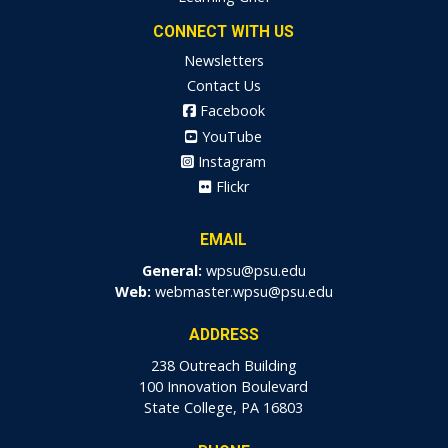
CONNECT WITH US
Newsletters
Contact Us
Facebook
YouTube
Instagram
Flickr
EMAIL
General:
wpsu@psu.edu
Web:
webmaster.wpsu@psu.edu
ADDRESS
238 Outreach Building
100 Innovation Boulevard
State College, PA 16803