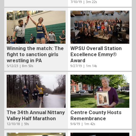
7/10/19 | 3m 22s
Winning the match: The
WPSU Overall Station
fight to sanction girls
Excellence Emmy®
wrestling in PA
Award
5/12/23 | 8m 50s
9/27/19 | 1m 14s
The 34th Annual Nittany
Centre County Hosts
Valley Half Marathon
Remembrance
12/10/18 | 59s
9/6/19 | 1m 42s