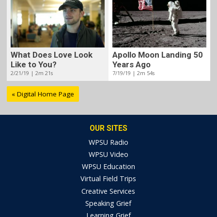
What Does Love Look
Apollo Moon Landing 50
Like to You?
Years Ago
2/21/19 | 2m 21s
7/19/19 | 2m 54s
« Digital Home Page
OUR SITES
WPSU Radio
WPSU Video
WPSU Education
Virtual Field Trips
Creative Services
Speaking Grief
Learning Grief