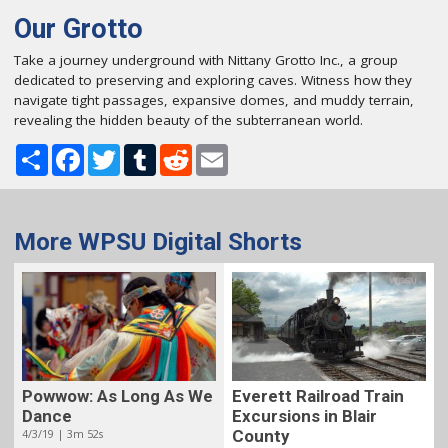
Our Grotto
Take a journey underground with Nittany Grotto Inc., a group
dedicated to preserving and exploring caves. Witness how they
navigate tight passages, expansive domes, and muddy terrain,
revealing the hidden beauty of the subterranean world.
Share
Facebook
Twitter
Tumblr
Reddit
Email
More WPSU Digital Shorts
Powwow: As Long As We
Everett Railroad Train
Dance
Excursions in Blair
4/3/19 | 3m 52s
County