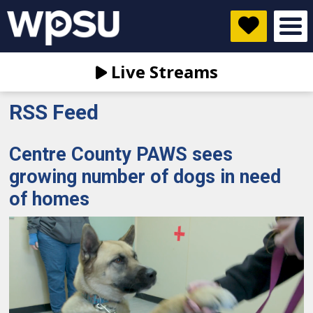
Live Streams
RSS Feed
Centre County PAWS sees
growing number of dogs in need
of homes