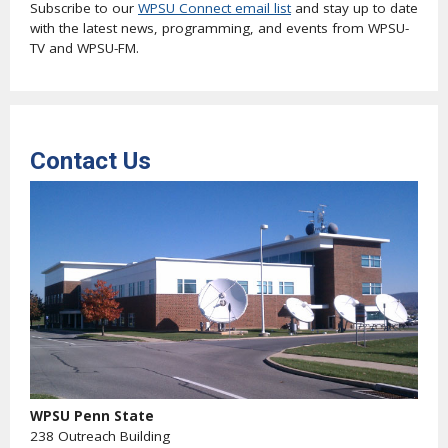
Subscribe to our
WPSU Connect email list
and stay up to date
with the latest news, programming, and events from WPSU-
TV and WPSU-FM.
Contact Us
WPSU Penn State
238 Outreach Building