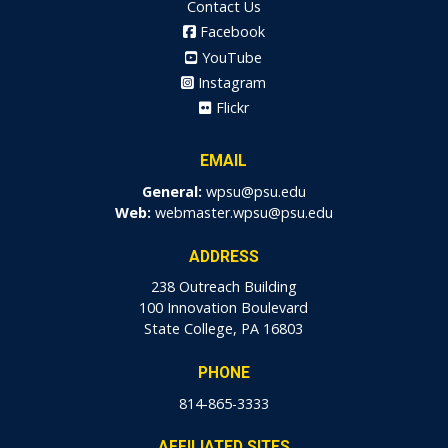
Contact Us
Facebook
YouTube
Instagram
Flickr
EMAIL
General:
wpsu@psu.edu
Web:
webmaster.wpsu@psu.edu
ADDRESS
238 Outreach Building
100 Innovation Boulevard
State College, PA 16803
PHONE
814-865-3333
AFFILIATED SITES