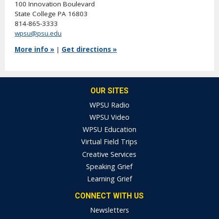
100 Innovation Boulevard
State College PA 16803
814-865-3333
wpsu@psu.edu
More info »
|
Get directions »
OUR SITES
WPSU Radio
WPSU Video
WPSU Education
Virtual Field Trips
Creative Services
Speaking Grief
Learning Grief
CONNECT WITH US
Newsletters