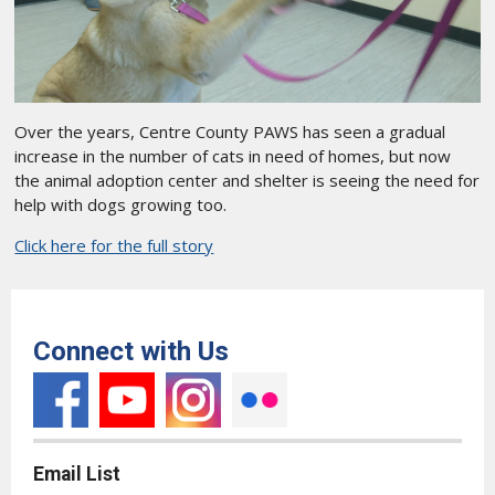
Over the years, Centre County PAWS has seen a gradual
increase in the number of cats in need of homes, but now
the animal adoption center and shelter is seeing the need for
help with dogs growing too.
Click here for the full story
Connect with Us
Email List