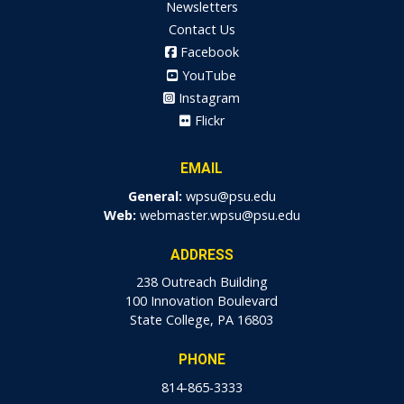
Newsletters
Contact Us
Facebook
YouTube
Instagram
Flickr
EMAIL
General:
wpsu@psu.edu
Web:
webmaster.wpsu@psu.edu
ADDRESS
238 Outreach Building
100 Innovation Boulevard
State College, PA 16803
PHONE
814-865-3333