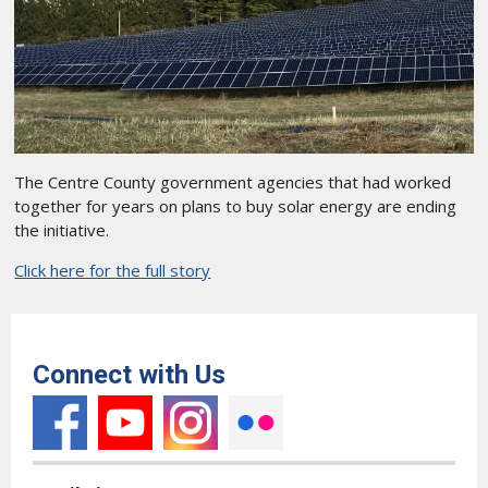
The Centre County government agencies that had worked
together for years on plans to buy solar energy are ending
the initiative.
Click here for the full story
Connect with Us