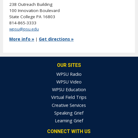
238 Outreach Building
100 Innovation Boulevard
State College PA 16803
814-865-3333
wpsu@psu.edu
More info »
|
Get directions »
OUR SITES
WPSU Radio
WPSU Video
WPSU Education
Virtual Field Trips
Creative Services
Speaking Grief
Learning Grief
CONNECT WITH US