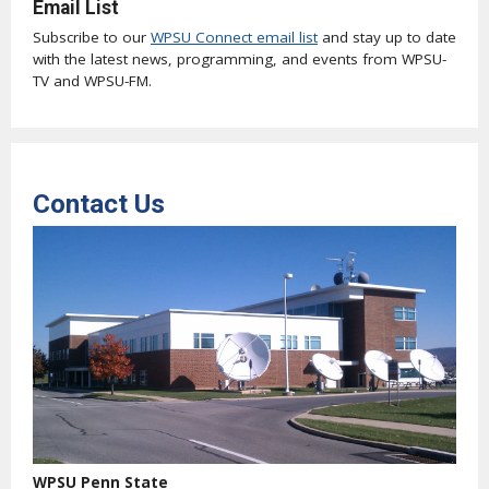
Email List
Subscribe to our
WPSU Connect email list
and stay up to date
with the latest news, programming, and events from WPSU-
TV and WPSU-FM.
Contact Us
WPSU Penn State