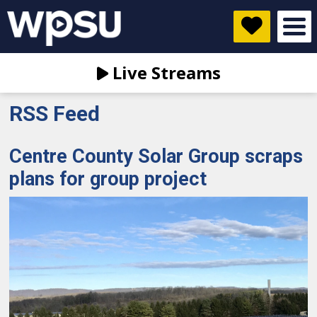
Live Streams
RSS Feed
Centre County Solar Group scraps
plans for group project