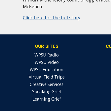
McKenna.
Click here for the full story
OUR SITES
C
WPSU Radio
WPSU Video
WPSU Education
Virtual Field Trips
Creative Services
Speaking Grief
Learning Grief