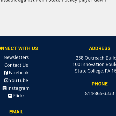
ONNECT WITH US
ADDRESS
Newsletters
238 Outreach Buil
100 Innovation Boul
Contact Us
State College, PA 1
Facebook
YouTube
PHONE
Instagram
814-865-3333
Flickr
EMAIL