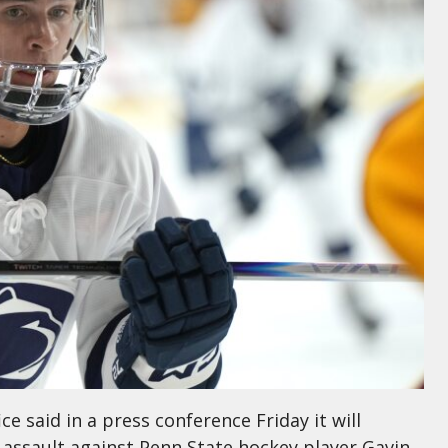
ce said in a press conference Friday it will
 assault against Penn State hockey player Gavin