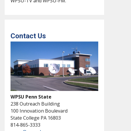
WPSU-TV and WPSU-FM.
Contact Us
WPSU Penn State
238 Outreach Building
100 Innovation Boulevard
State College PA 16803
814-865-3333