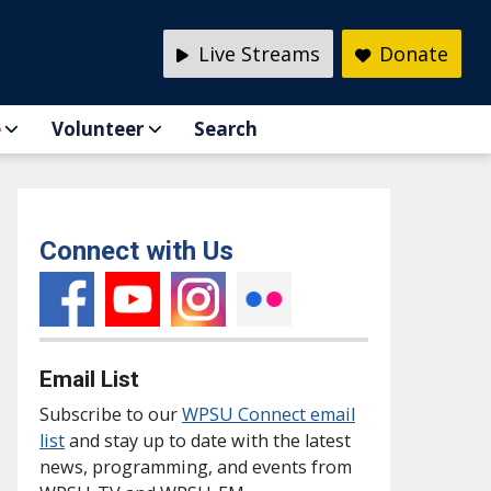
Live Streams
Donate
e
Volunteer
Search
Connect with Us
Email List
Subscribe to our
WPSU Connect email
list
and stay up to date with the latest
news, programming, and events from