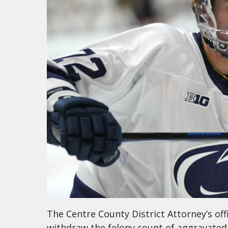
The Centre County District Attorney’s offi
withdraw the felony count of aggravated