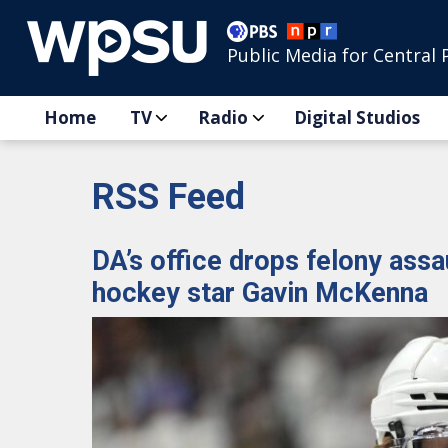
Public Media for Central 
Home
TV
Radio
Digital Studios
RSS Feed
DA’s office drops felony assa
hockey star Gavin McKenna