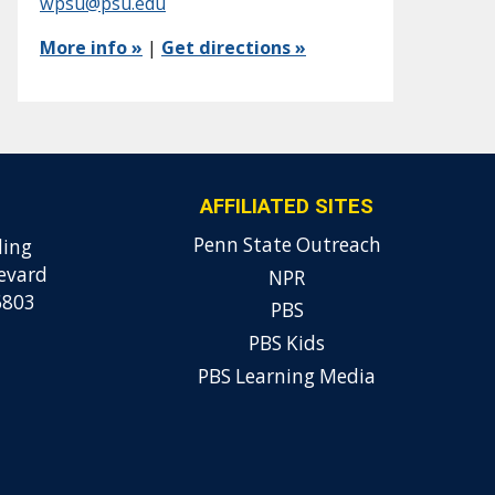
wpsu@psu.edu
More info »
|
Get directions »
AFFILIATED SITES
Penn State Outreach
ding
evard
NPR
6803
PBS
PBS Kids
PBS Learning Media