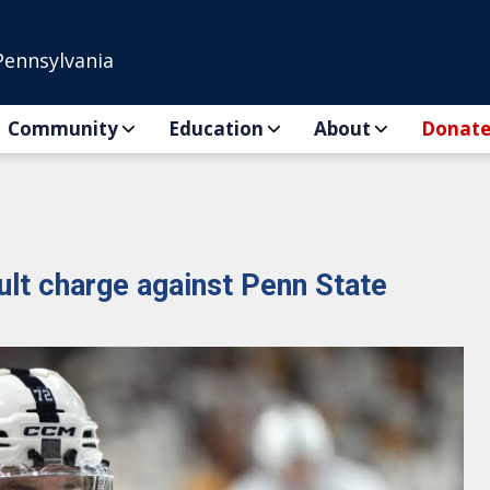
Pennsylvania
Community
Education
About
Donat
ult charge against Penn State