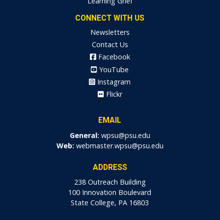
Learning Grief
CONNECT WITH US
Newsletters
Contact Us
Facebook
YouTube
Instagram
Flickr
EMAIL
General:
wpsu@psu.edu
Web:
webmaster.wpsu@psu.edu
ADDRESS
238 Outreach Building
100 Innovation Boulevard
State College, PA 16803