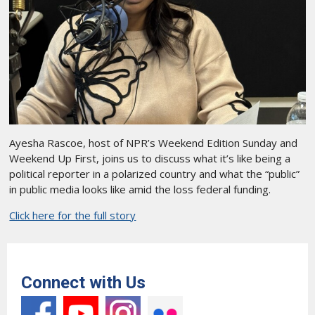
Ayesha Rascoe, host of NPR’s Weekend Edition Sunday and
Weekend Up First, joins us to discuss what it’s like being a
political reporter in a polarized country and what the “public”
in public media looks like amid the loss federal funding.
Click here for the full story
Connect with Us