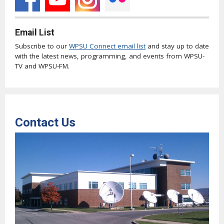
Email List
Subscribe to our
WPSU Connect email list
and stay up to date
with the latest news, programming, and events from WPSU-
TV and WPSU-FM.
Contact Us