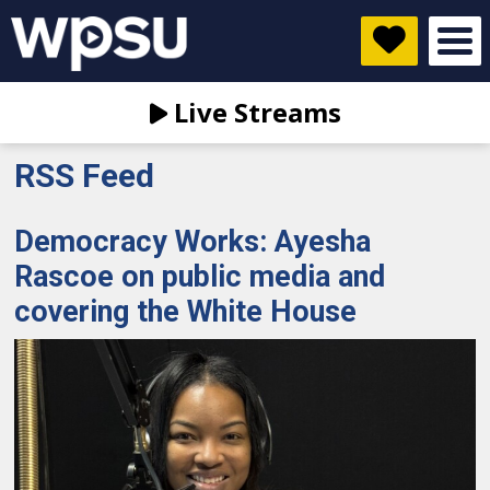
Live Streams
RSS Feed
Democracy Works: Ayesha
Rascoe on public media and
covering the White House