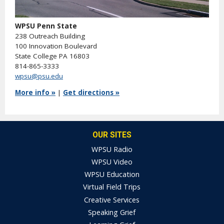
WPSU Penn State
238 Outreach Building
100 Innovation Boulevard
State College PA 16803
814-865-3333
wpsu@psu.edu
More info »
|
Get directions »
OUR SITES
WPSU Radio
WPSU Video
WPSU Education
Virtual Field Trips
Creative Services
Speaking Grief