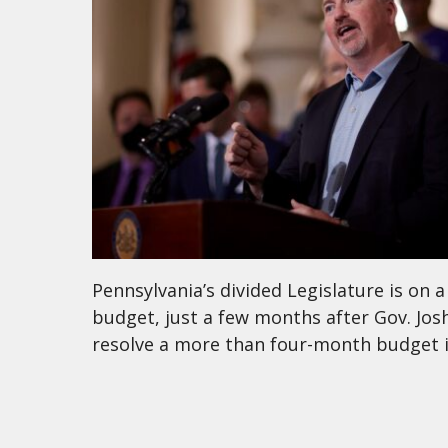
Pennsylvania’s divided Legislature is on a
budget, just a few months after Gov. Josh
resolve a more than four-month budget im