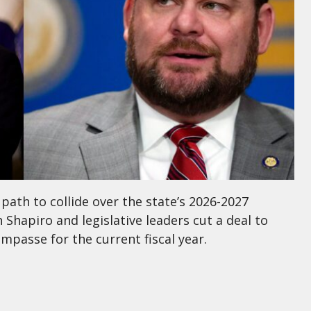
 path to collide over the state’s 2026-2027
 Shapiro and legislative leaders cut a deal to
passe for the current fiscal year.