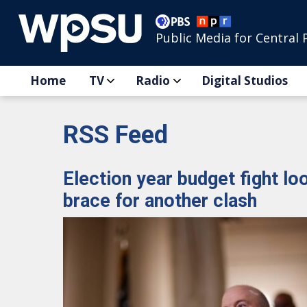
Public Media for Central 
Home
TV
Radio
Digital Studios
RSS Feed
Election year budget fight l
brace for another clash