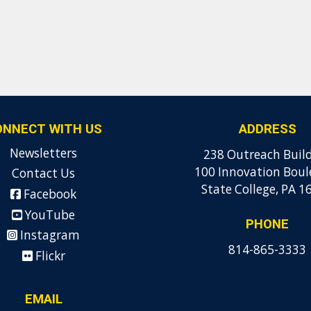
ONNECT WITH US
ADDRESS
Newsletters
238 Outreach Buil
100 Innovation Boul
Contact Us
State College, PA 1
Facebook
YouTube
PHONE
Instagram
814-865-3333
Flickr
EMAIL