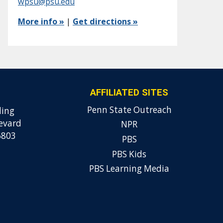
wpsu@psu.edu
More info »
|
Get directions »
AFFILIATED SITES
Penn State Outreach
ding
evard
NPR
6803
PBS
PBS Kids
PBS Learning Media