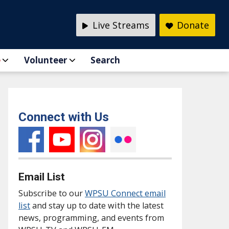
Live Streams
Donate
e
Volunteer
Search
Connect with Us
Email List
Subscribe to our
WPSU Connect email
list
and stay up to date with the latest
news, programming, and events from