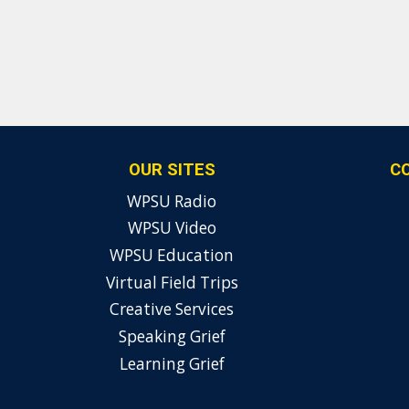
OUR SITES
C
WPSU Radio
WPSU Video
WPSU Education
Virtual Field Trips
Creative Services
Speaking Grief
Learning Grief