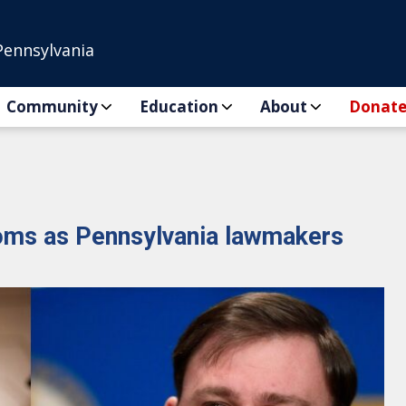
Pennsylvania
Community
Education
About
Donat
ooms as Pennsylvania lawmakers