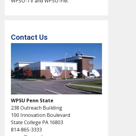
WPSU-TV and WPSU-FM.
Contact Us
WPSU Penn State
238 Outreach Building
100 Innovation Boulevard
State College PA 16803
814-865-3333