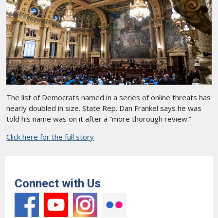
The list of Democrats named in a series of online threats has
nearly doubled in size. State Rep. Dan Frankel says he was
told his name was on it after a “more thorough review.”
Click here for the full story
Connect with Us