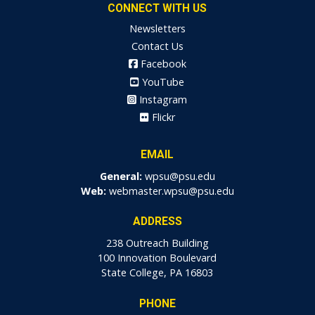
CONNECT WITH US
Newsletters
Contact Us
Facebook
YouTube
Instagram
Flickr
EMAIL
General:
wpsu@psu.edu
Web:
webmaster.wpsu@psu.edu
ADDRESS
238 Outreach Building
100 Innovation Boulevard
State College, PA 16803
PHONE