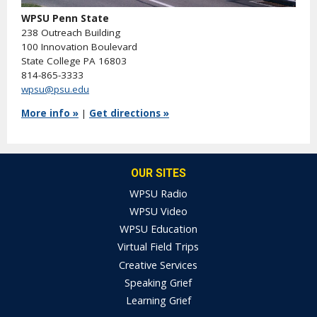
WPSU Penn State
238 Outreach Building
100 Innovation Boulevard
State College PA 16803
814-865-3333
wpsu@psu.edu
More info »
|
Get directions »
OUR SITES
WPSU Radio
WPSU Video
WPSU Education
Virtual Field Trips
Creative Services
Speaking Grief
Learning Grief