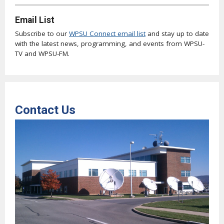
Email List
Subscribe to our
WPSU Connect email list
and stay up to date
with the latest news, programming, and events from WPSU-
TV and WPSU-FM.
Contact Us