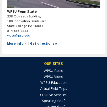
WPSU Penn State
238 Outreach Building
100 Innovation Boulevard
State College PA 16803
814-865-3333
wpsu@psu.edu
More info »
|
Get directions »
OUR SITES
WPSU Radio
WPSU Video
WPSU Education
Virtual Field Trips
Creative Services
Speaking Grief
Learning Grief