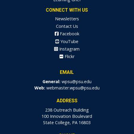
CONNECT WITH US
Newsletters
Contact Us
Facebook
YouTube
Instagram
Flickr
EMAIL
General:
wpsu@psu.edu
Web:
webmaster.wpsu@psu.edu
ADDRESS
238 Outreach Building
100 Innovation Boulevard
State College, PA 16803