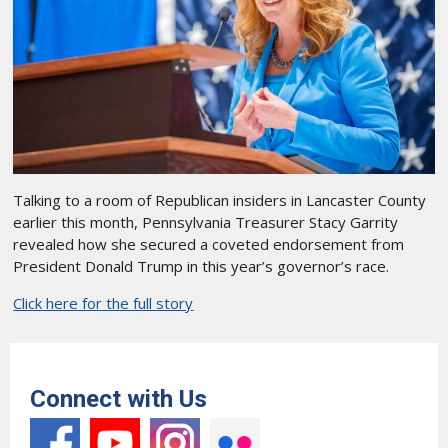
Talking to a room of Republican insiders in Lancaster County
earlier this month, Pennsylvania Treasurer Stacy Garrity
revealed how she secured a coveted endorsement from
President Donald Trump in this year’s governor’s race.
Click here for the full story
Connect with Us