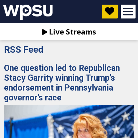
Live Streams
RSS Feed
One question led to Republican
Stacy Garrity winning Trump’s
endorsement in Pennsylvania
governor’s race