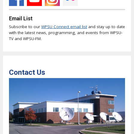
Email List
Subscribe to our
WPSU Connect email list
and stay up to date
with the latest news, programming, and events from WPSU-
TV and WPSU-FM.
Contact Us