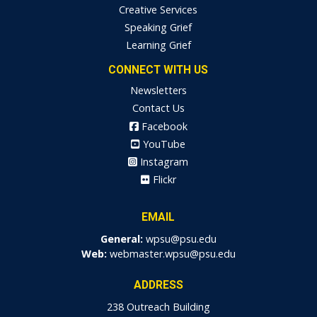
Creative Services
Speaking Grief
Learning Grief
CONNECT WITH US
Newsletters
Contact Us
Facebook
YouTube
Instagram
Flickr
EMAIL
General:
wpsu@psu.edu
Web:
webmaster.wpsu@psu.edu
ADDRESS
238 Outreach Building