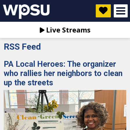
Live Streams
RSS Feed
PA Local Heroes: The organizer
who rallies her neighbors to clean
up the streets