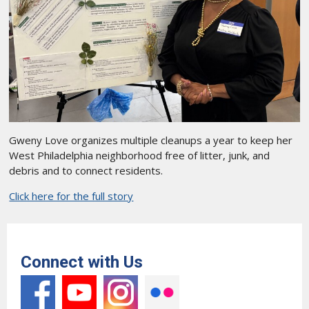
Gweny Love organizes multiple cleanups a year to keep her
West Philadelphia neighborhood free of litter, junk, and
debris and to connect residents.
Click here for the full story
Connect with Us