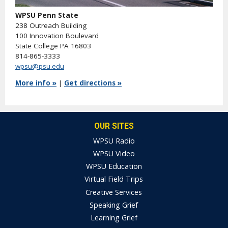
WPSU Penn State
238 Outreach Building
100 Innovation Boulevard
State College PA 16803
814-865-3333
wpsu@psu.edu
More info »
|
Get directions »
OUR SITES
WPSU Radio
WPSU Video
WPSU Education
Virtual Field Trips
Creative Services
Speaking Grief
Learning Grief