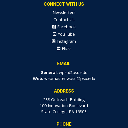
CONNECT WITH US
Newsletters
Contact Us
Facebook
YouTube
Instagram
Flickr
EMAIL
General:
wpsu@psu.edu
Web:
webmaster.wpsu@psu.edu
ADDRESS
238 Outreach Building
100 Innovation Boulevard
State College, PA 16803
PHONE