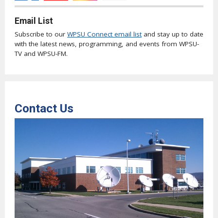
Email List
Subscribe to our
WPSU Connect email list
and stay up to date
with the latest news, programming, and events from WPSU-
TV and WPSU-FM.
Contact Us