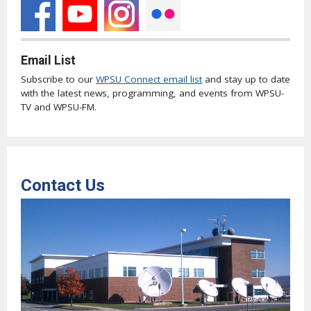
Email List
Subscribe to our
WPSU Connect email list
and stay up to date
with the latest news, programming, and events from WPSU-
TV and WPSU-FM.
Contact Us