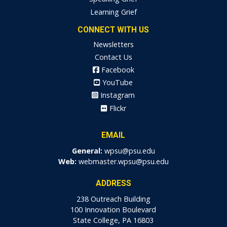
Learning Grief
CONNECT WITH US
Newsletters
Contact Us
Facebook
YouTube
Instagram
Flickr
EMAIL
General:
wpsu@psu.edu
Web:
webmaster.wpsu@psu.edu
ADDRESS
238 Outreach Building
100 Innovation Boulevard
State College, PA 16803