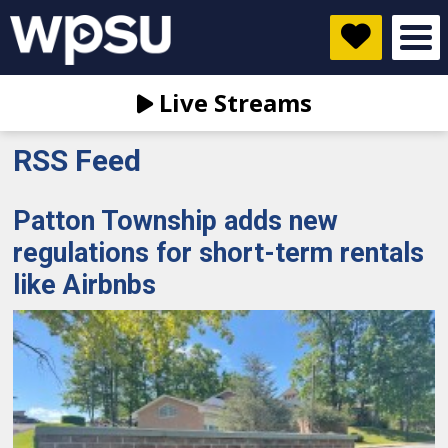
Live Streams
RSS Feed
Patton Township adds new
regulations for short-term rentals
like Airbnbs