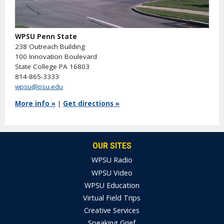
WPSU Penn State
238 Outreach Building
100 Innovation Boulevard
State College PA 16803
814-865-3333
wpsu@psu.edu
More info »
|
Get directions »
OUR SITES
WPSU Radio
WPSU Video
WPSU Education
Virtual Field Trips
Creative Services
Speaking Grief