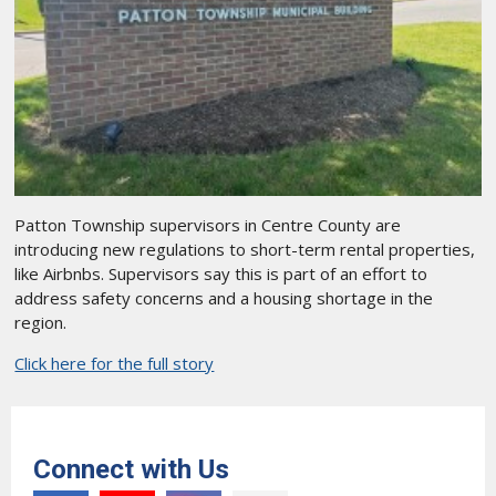
Patton Township supervisors in Centre County are
introducing new regulations to short-term rental properties,
like Airbnbs. Supervisors say this is part of an effort to
address safety concerns and a housing shortage in the
region.
Click here for the full story
Connect with Us