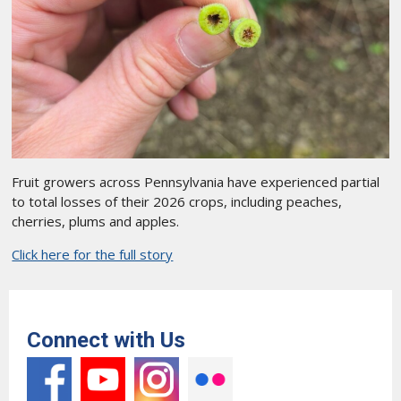
Fruit growers across Pennsylvania have experienced partial
to total losses of their 2026 crops, including peaches,
cherries, plums and apples.
Click here for the full story
Connect with Us