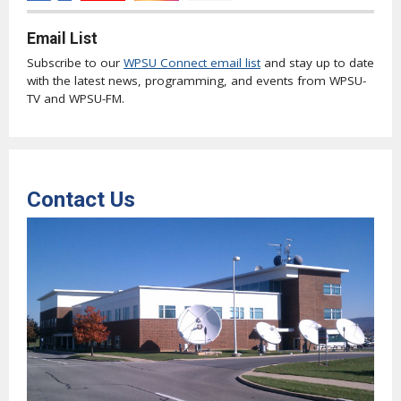
Email List
Subscribe to our
WPSU Connect email list
and stay up to date
with the latest news, programming, and events from WPSU-
TV and WPSU-FM.
Contact Us