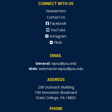
CONNECT WITH US
Newsletters
Contact Us
Facebook
YouTube
Instagram
Flickr
EMAIL
General:
wpsu@psu.edu
Web:
webmaster.wpsu@psu.edu
ADDRESS
238 Outreach Building
100 Innovation Boulevard
State College, PA 16803
PHONE