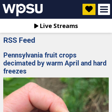
Live Streams
RSS Feed
Pennsylvania fruit crops
decimated by warm April and hard
freezes