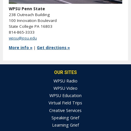
WPSU Penn State
238 Outreach Building
100 Innovation Boulevard
State College PA 16803
814-865-3333
wpsu@psu.edu
More info »
|
Get directions »
OUR SITES
WPSU Radio
WPSU Video
WPSU Education
Virtual Field Trips
Creative Services
Speaking Grief
Learning Grief