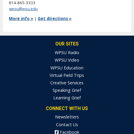
814-865-3333
wpsu@psu.edu
More info »
|
Get directions »
OUR SITES
WPSU Radio
WPSU Video
WPSU Education
Virtual Field Trips
Creative Services
Speaking Grief
Learning Grief
CONNECT WITH US
Newsletters
Contact Us
Facebook