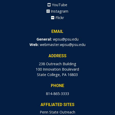
YouTube
Instagram
Flickr
EMAIL
General:
wpsu@psu.edu
Web:
webmaster.wpsu@psu.edu
ADDRESS
238 Outreach Building
100 Innovation Boulevard
State College, PA 16803
PHONE
814-865-3333
AFFILIATED SITES
Penn State Outreach