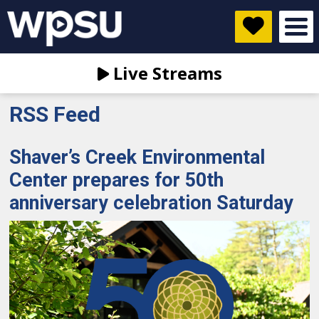
Live Streams
RSS Feed
Shaver’s Creek Environmental
Center prepares for 50th
anniversary celebration Saturday