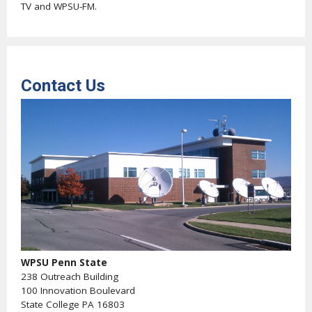
TV and WPSU-FM.
Contact Us
WPSU Penn State
238 Outreach Building
100 Innovation Boulevard
State College PA 16803