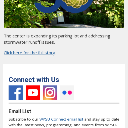
The center is expanding its parking lot and addressing
stormwater runoff issues.
Click here for the full story
Connect with Us
Email List
Subscribe to our
WPSU Connect email list
and stay up to date
with the latest news, programming, and events from WPSU-