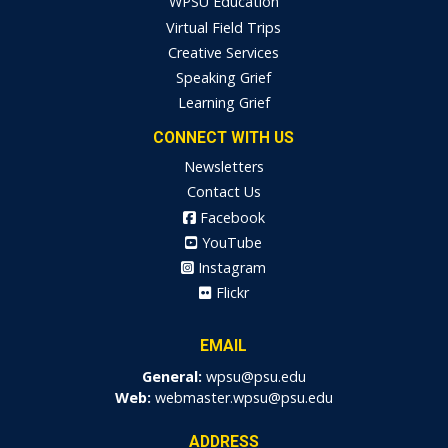
WPSU Education
Virtual Field Trips
Creative Services
Speaking Grief
Learning Grief
CONNECT WITH US
Newsletters
Contact Us
Facebook
YouTube
Instagram
Flickr
EMAIL
General:
wpsu@psu.edu
Web:
webmaster.wpsu@psu.edu
ADDRESS