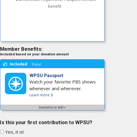
benefit
Member Benefits:
Included based on your donation amount
Included
Enjoy!
WPSU Passport
Watch your favorite PBS shows
whenever and wherever.
Learn more
Available at $60+
Is this your first contribution to WPSU?
Yes, it is!