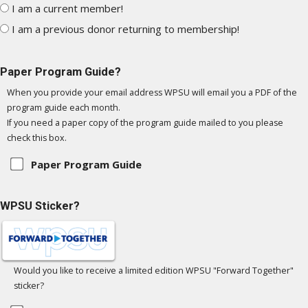
I am a current member!
I am a previous donor returning to membership!
Paper Program Guide?
When you provide your email address WPSU will email you a PDF of the
program guide each month.
If you need a paper copy of the program guide mailed to you please
check this box.
Paper Program Guide
WPSU Sticker?
Would you like to receive a limited edition WPSU "Forward Together"
sticker?