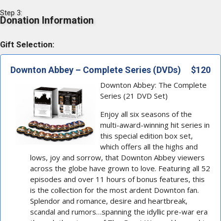
Step 3:
Donation Information
Gift Selection:
Downton Abbey – Complete Series (DVDs)
$120
Downton Abbey: The Complete
Series (21 DVD Set)
Enjoy all six seasons of the
multi-award-winning hit series in
this special edition box set,
which offers all the highs and
lows, joy and sorrow, that Downton Abbey viewers
across the globe have grown to love. Featuring all 52
episodes and over 11 hours of bonus features, this
is the collection for the most ardent Downton fan.
Splendor and romance, desire and heartbreak,
scandal and rumors…spanning the idyllic pre-war era