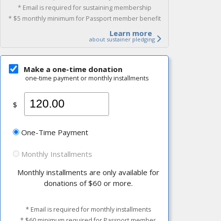
* Email is required for sustaining membership
* $5 monthly minimum for Passport member benefit
Learn more
about sustainer pledging
Make a one-time donation
one-time payment or monthly installments
$
One-Time Payment
Monthly Installments
Monthly installments are only available for
donations of $60 or more.
* Email is required for monthly installments
* $60 minimum required for Passport member