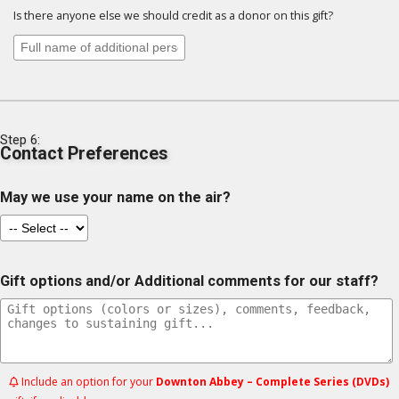
Is there anyone else we should credit as a donor on this gift?
Step 6:
Contact Preferences
May we use your name on the air?
Gift options and/or Additional comments for our staff?
Include an option for your
Downton Abbey – Complete Series (DVDs)