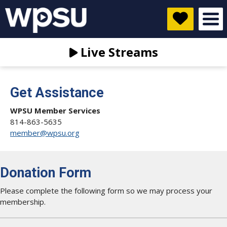
Live Streams
Get Assistance
WPSU Member Services
814-863-5635
member@wpsu.org
Donation Form
Please complete the following form so we may process your
membership.