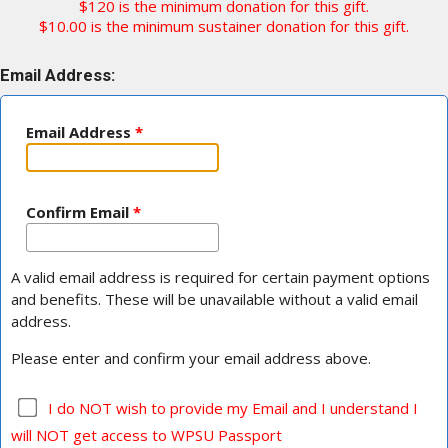
$120 is the minimum donation for this gift.
$10.00 is the minimum sustainer donation for this gift.
Email Address:
Email Address
*
Confirm Email
*
A valid email address is required for certain payment options
and benefits. These will be unavailable without a valid email
address.
Please enter and confirm your email address above.
I do NOT wish to provide my Email and I understand I
will NOT get access to WPSU Passport