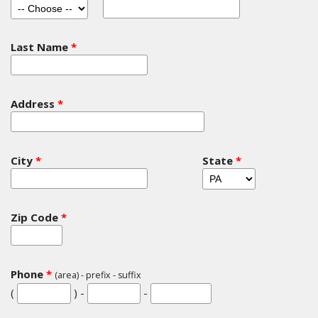
Last Name
*
Address
*
City
*
State
*
Zip Code
*
Phone
*
(area) - prefix - suffix
(
) -
-