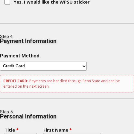
Yes, I would like the WPSU sticker
Step 4:
Payment Information
Payment Method:
CREDIT CARD:
Payments are handled through Penn State and can be
entered on the next screen.
Step 5:
Personal Information
Title
*
First Name
*