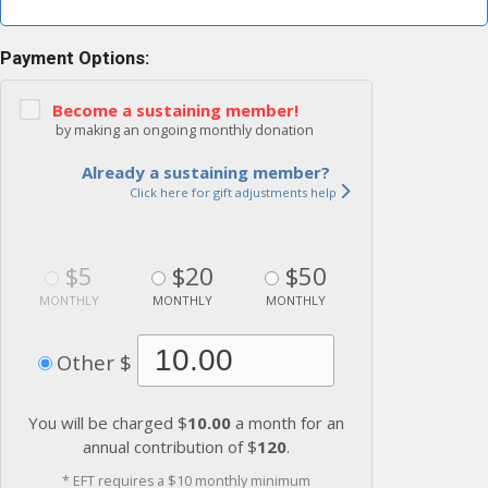
Payment Options:
Become a sustaining member!
by making an ongoing monthly donation
Already a sustaining member?
Click here for gift adjustments help
$5
$20
$50
MONTHLY
MONTHLY
MONTHLY
Other $
You will be charged $
10.00
a month for an
annual contribution of $
120
.
* EFT requires a $10 monthly minimum