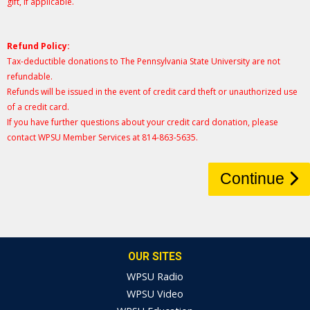
gift, if applicable.
Refund Policy:
Tax-deductible donations to The Pennsylvania State University are not
refundable.
Refunds will be issued in the event of credit card theft or unauthorized use
of a credit card.
If you have further questions about your credit card donation, please
contact WPSU Member Services at 814-863-5635.
Continue
OUR SITES
WPSU Radio
WPSU Video