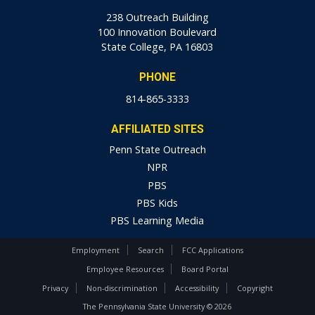
238 Outreach Building
100 Innovation Boulevard
State College, PA 16803
PHONE
814-865-3333
AFFILIATED SITES
Penn State Outreach
NPR
PBS
PBS Kids
PBS Learning Media
Employment
Search
FCC Applications
Employee Resources
Board Portal
Privacy
Non-discrimination
Accessibility
Copyright
The Pennsylvania State University © 2026