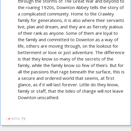
through the storms of The Great War and beyond to
the roaring 1920s, Downton Abbey tells the story of
a complicated community. Home to the Crawley
family for generations, it is also where their servants
live, plan and dream, and they are as fiercely jealous
of their rank as anyone. Some of them are loyal to
the family and committed to Downton as a way of
life, others are moving through, on the lookout for
betterment or love or just adventure. The difference
is that they know so many of the secrets of the
family, while the family know so few of theirs. But for
all the passions that rage beneath the surface, this is
a secure and ordered world that seems, at first
glance, as if it will last forever. Little do they know,
family or staff, that the tides of change will not leave
Downton unscathed.
I
WPSU
TV