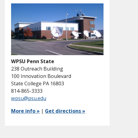
WPSU Penn State
238 Outreach Building
100 Innovation Boulevard
State College PA 16803
814-865-3333
wpsu@psu.edu
More info »
|
Get directions »