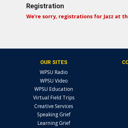
Registration
We’re sorry, registrations for Jazz at 
OUR SITES
C
WPSU Radio
WPSU Video
WPSU Education
Virtual Field Trips
Creative Services
Speaking Grief
Learning Grief