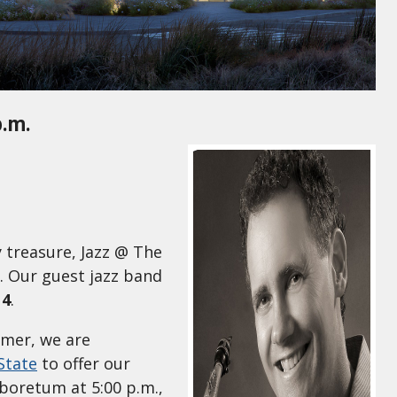
p.m.
 treasure, Jazz @ The
. Our guest jazz band
 4
.
lmer, we are
State
to offer our
boretum at 5:00 p.m.,