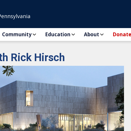
Pennsylvania
Community
Education
About
Donat
th Rick Hirsch