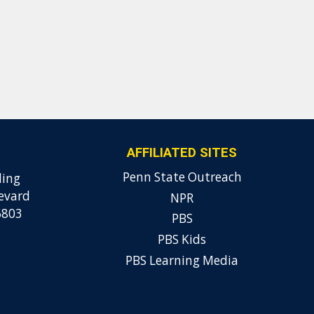
AFFILIATED SITES
Penn State Outreach
ding
evard
NPR
6803
PBS
PBS Kids
PBS Learning Media