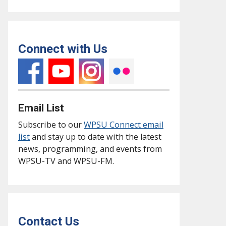
Connect with Us
Email List
Subscribe to our
WPSU Connect email
list
and stay up to date with the latest
news, programming, and events from
WPSU-TV and WPSU-FM.
Contact Us