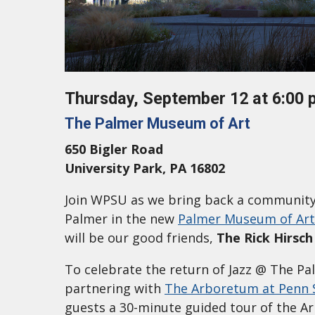
Thursday, September 12 at 6:00 
The Palmer Museum of Art
650 Bigler Road
University Park, PA 16802
Join WPSU as we bring back a community
Palmer in the new
Palmer Museum of Art
will be our good friends,
The Rick Hirsch
To celebrate the return of Jazz @ The Pa
partnering with
The Arboretum at Penn 
guests a 30-minute guided tour of the Ar