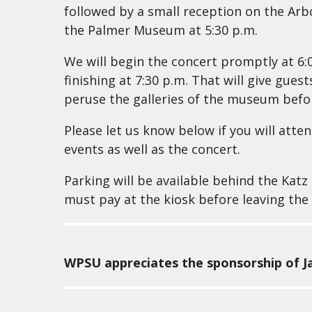
followed by a small reception on the Ar
the Palmer Museum at 5:30 p.m.
We will begin the concert promptly at 6:
finishing at 7:30 p.m. That will give gue
peruse the galleries of the museum before
Please let us know below if you will atte
events as well as the concert.
Parking will be available behind the Katz
must pay at the kiosk before leaving the 
WPSU appreciates the sponsorship of Ja