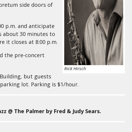
boretum side doors of
00 p.m. and anticipate
sts about 30 minutes to
 it closes at 8:00 p.m.
nd the pre-concert
Rick Hirsch
 Building, but guests
parking lot. Parking is $1/hour.
zz @ The Palmer by Fred & Judy Sears.