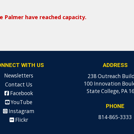
the Palmer have reached capacity.
ONNECT WITH US
ADDRESS
Newsletters
238 Outreach Buil
100 Innovation Boul
Contact Us
State College, PA 1
Facebook
YouTube
PHONE
Instagram
814-865-3333
Flickr