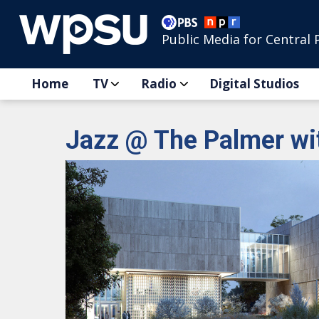
Public Media for Central 
Home
TV
Radio
Digital Studios
Jazz @ The Palmer wi