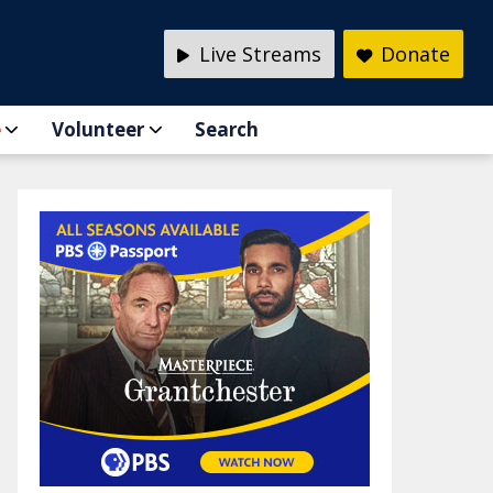
Live Streams
Donate
e
Volunteer
Search