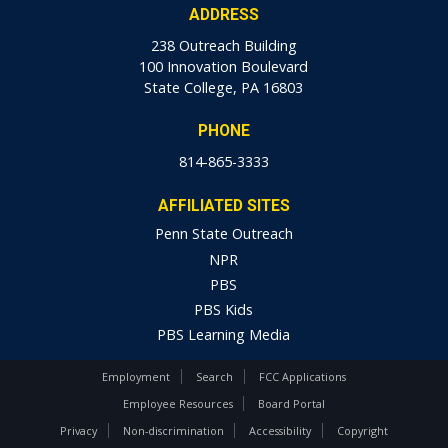
ADDRESS
238 Outreach Building
100 Innovation Boulevard
State College, PA 16803
PHONE
814-865-3333
AFFILIATED SITES
Penn State Outreach
NPR
PBS
PBS Kids
PBS Learning Media
Employment
Search
FCC Applications
Employee Resources
Board Portal
Privacy
Non-discrimination
Accessibility
Copyright