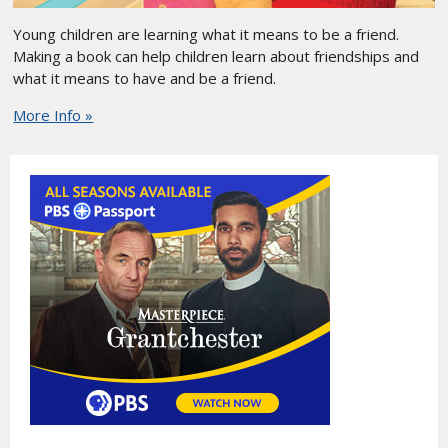
Young children are learning what it means to be a friend.
Making a book can help children learn about friendships and
what it means to have and be a friend.
More Info »