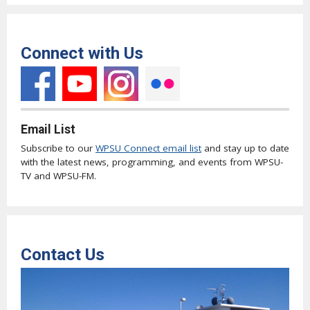
Connect with Us
Email List
Subscribe to our
WPSU Connect email list
and stay up to date
with the latest news, programming, and events from WPSU-
TV and WPSU-FM.
Contact Us