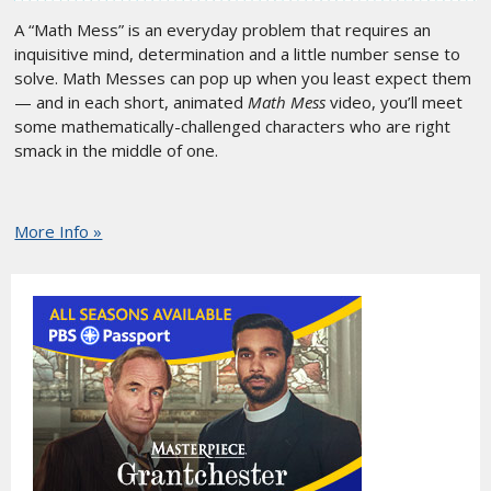
A “Math Mess” is an everyday problem that requires an
inquisitive mind, determination and a little number sense to
solve. Math Messes can pop up when you least expect them
— and in each short, animated
Math Mess
video, you’ll meet
some mathematically-challenged characters who are right
smack in the middle of one.
More Info »