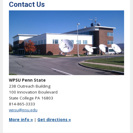
Contact Us
WPSU Penn State
238 Outreach Building
100 Innovation Boulevard
State College PA 16803
814-865-3333
wpsu@psu.edu
More info »
|
Get directions »