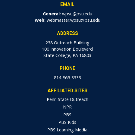
EMAIL
General:
wpsu@psu.edu
Web:
webmaster.wpsu@psu.edu
ADDRESS
238 Outreach Building
100 Innovation Boulevard
State College, PA 16803
PHONE
814-865-3333
AFFILIATED SITES
Penn State Outreach
NPR
PBS
PBS Kids
PBS Learning Media