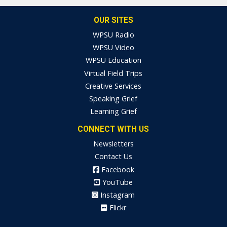
OUR SITES
WPSU Radio
WPSU Video
WPSU Education
Virtual Field Trips
Creative Services
Speaking Grief
Learning Grief
CONNECT WITH US
Newsletters
Contact Us
Facebook
YouTube
Instagram
Flickr