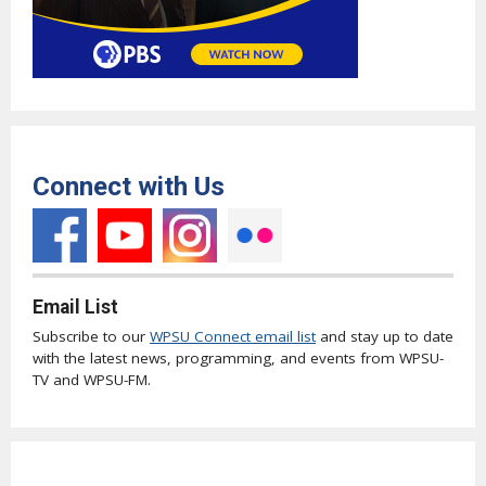
Connect with Us
Email List
Subscribe to our
WPSU Connect email list
and stay up to date
with the latest news, programming, and events from WPSU-
TV and WPSU-FM.