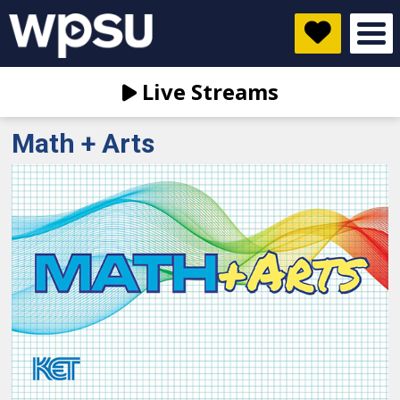
Live Streams
Math + Arts