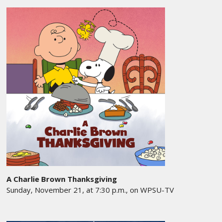
A Charlie Brown Thanksgiving
Sunday, November 21, at 7:30 p.m., on WPSU-TV