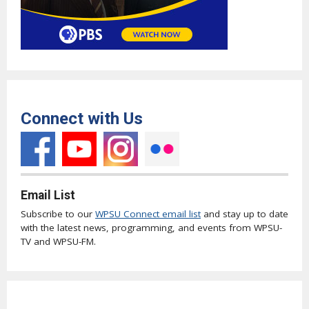
Connect with Us
Email List
Subscribe to our
WPSU Connect email list
and stay up to date
with the latest news, programming, and events from WPSU-
TV and WPSU-FM.