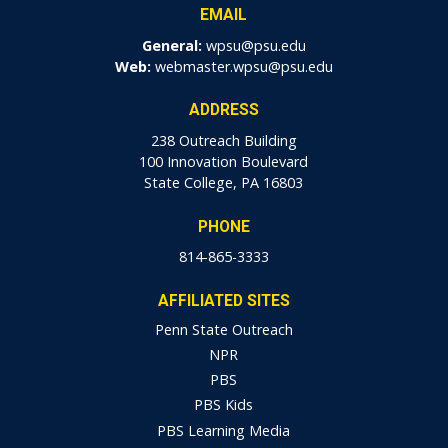
EMAIL
General:
wpsu@psu.edu
Web:
webmaster.wpsu@psu.edu
ADDRESS
238 Outreach Building
100 Innovation Boulevard
State College, PA 16803
PHONE
814-865-3333
AFFILIATED SITES
Penn State Outreach
NPR
PBS
PBS Kids
PBS Learning Media