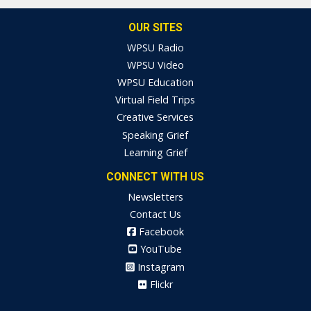
OUR SITES
WPSU Radio
WPSU Video
WPSU Education
Virtual Field Trips
Creative Services
Speaking Grief
Learning Grief
CONNECT WITH US
Newsletters
Contact Us
Facebook
YouTube
Instagram
Flickr