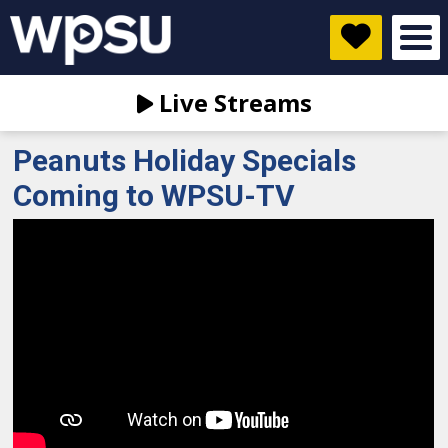
Live Streams
Peanuts Holiday Specials
Coming to WPSU-TV