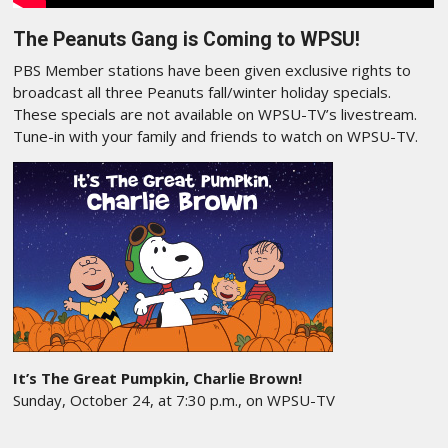
The Peanuts Gang is Coming to WPSU!
PBS Member stations have been given exclusive rights to
broadcast all three Peanuts fall/winter holiday specials.
These specials are not available on WPSU-TV’s livestream.
Tune-in with your family and friends to watch on WPSU-TV.
It’s The Great Pumpkin, Charlie Brown!
Sunday, October 24, at 7:30 p.m., on WPSU-TV