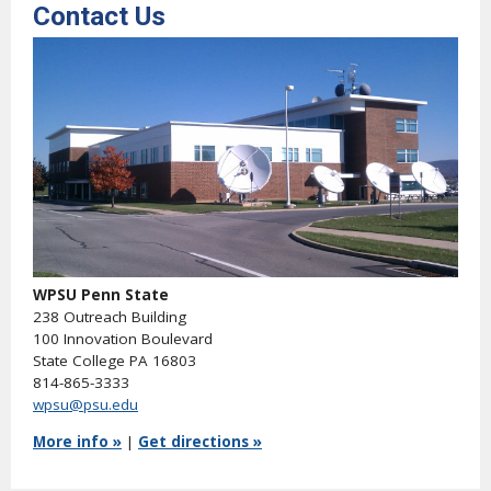
Contact Us
WPSU Penn State
238 Outreach Building
100 Innovation Boulevard
State College PA 16803
814-865-3333
wpsu@psu.edu
More info »
|
Get directions »