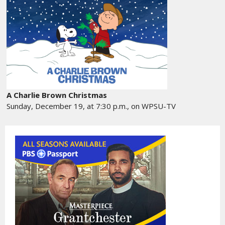
A Charlie Brown Christmas
Sunday, December 19, at 7:30 p.m., on WPSU-TV