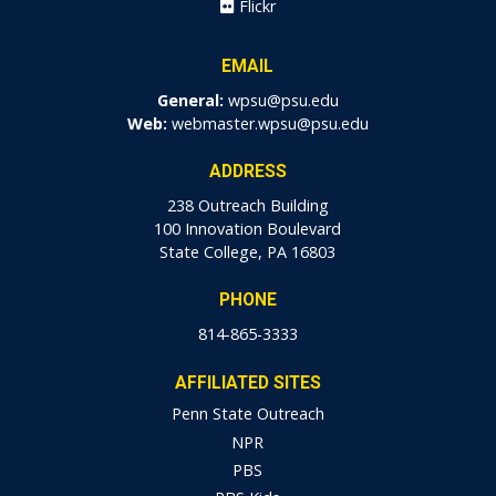
Flickr
EMAIL
General:
wpsu@psu.edu
Web:
webmaster.wpsu@psu.edu
ADDRESS
238 Outreach Building
100 Innovation Boulevard
State College, PA 16803
PHONE
814-865-3333
AFFILIATED SITES
Penn State Outreach
NPR
PBS