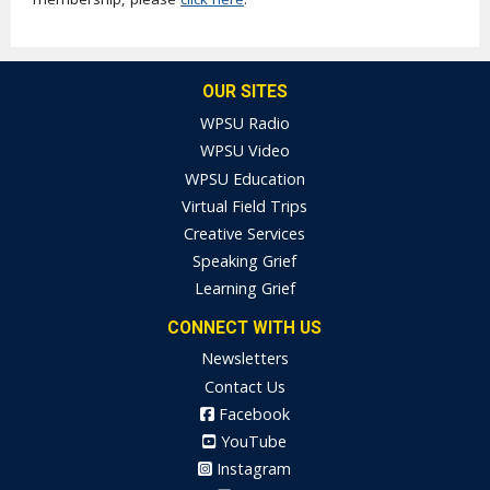
OUR SITES
WPSU Radio
WPSU Video
WPSU Education
Virtual Field Trips
Creative Services
Speaking Grief
Learning Grief
CONNECT WITH US
Newsletters
Contact Us
Facebook
YouTube
Instagram