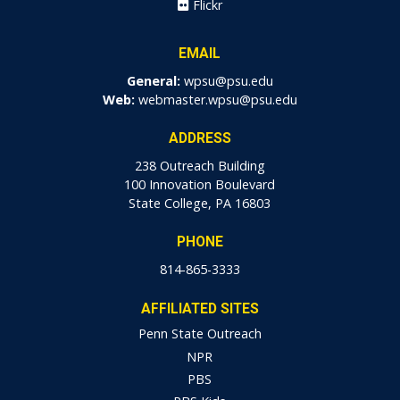
Flickr
EMAIL
General:
wpsu@psu.edu
Web:
webmaster.wpsu@psu.edu
ADDRESS
238 Outreach Building
100 Innovation Boulevard
State College, PA 16803
PHONE
814-865-3333
AFFILIATED SITES
Penn State Outreach
NPR
PBS