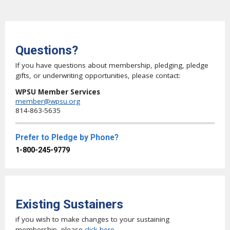
Questions?
If you have questions about membership, pledging, pledge
gifts, or underwriting opportunities, please contact:
WPSU Member Services
member@wpsu.org
814-863-5635
Prefer to Pledge by Phone?
1-800-245-9779
Existing Sustainers
if you wish to make changes to your sustaining
membership, please
click here
.