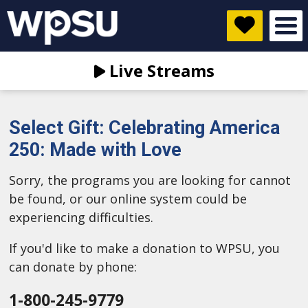
Live Streams
Select Gift: Celebrating America
250: Made with Love
Sorry, the programs you are looking for cannot
be found, or our online system could be
experiencing difficulties.
If you'd like to make a donation to WPSU, you
can donate by phone:
1-800-245-9779