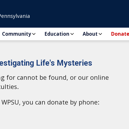
Pennsylvania
Community
Education
About
Donat
estigating Life's Mysteries
ng for cannot be found, or our online
ulties.
to WPSU, you can donate by phone: