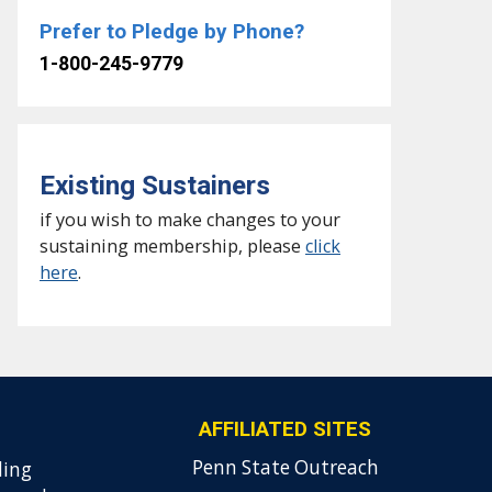
Prefer to Pledge by Phone?
1-800-245-9779
Existing Sustainers
if you wish to make changes to your
sustaining membership, please
click
here
.
AFFILIATED SITES
Penn State Outreach
ding