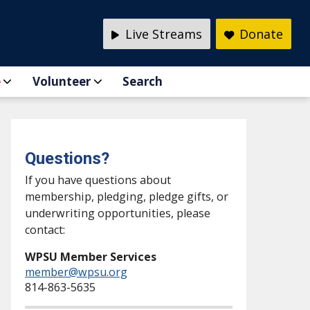
Live Streams
Donate
e
Volunteer
Search
Questions?
If you have questions about
membership, pledging, pledge gifts, or
underwriting opportunities, please
contact:
WPSU Member Services
member@wpsu.org
814-863-5635