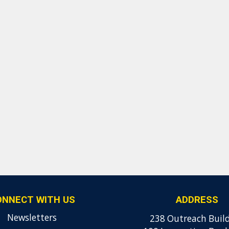
ONNECT WITH US
ADDRESS
Newsletters
238 Outreach Buil