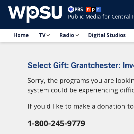
Public Media for Central 
Home
TV
Radio
Digital Studios
Select Gift: Grantchester: Inv
Sorry, the programs you are looki
system could be experiencing diffic
If you'd like to make a donation 
1-800-245-9779