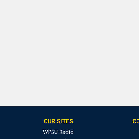
OUR SITES
C
WPSU Radio