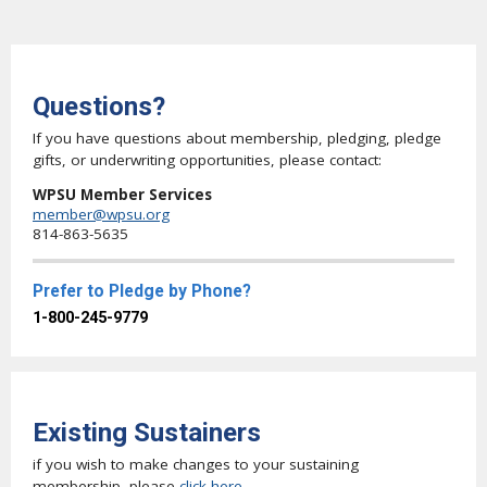
Questions?
If you have questions about membership, pledging, pledge
gifts, or underwriting opportunities, please contact:
WPSU Member Services
member@wpsu.org
814-863-5635
Prefer to Pledge by Phone?
1-800-245-9779
Existing Sustainers
if you wish to make changes to your sustaining
membership, please
click here
.