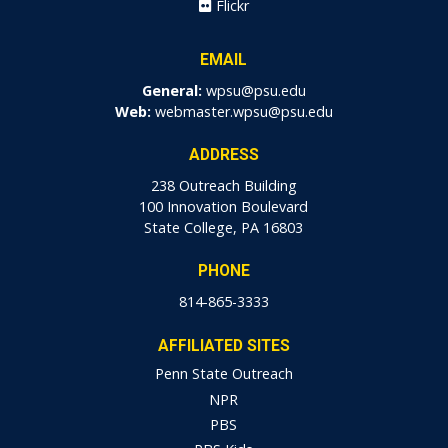
Flickr
EMAIL
General:
wpsu@psu.edu
Web:
webmaster.wpsu@psu.edu
ADDRESS
238 Outreach Building
100 Innovation Boulevard
State College, PA 16803
PHONE
814-865-3333
AFFILIATED SITES
Penn State Outreach
NPR
PBS