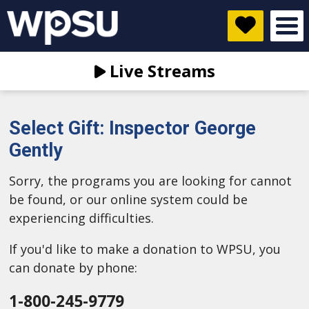
Live Streams
Select Gift: Inspector George
Gently
Sorry, the programs you are looking for cannot
be found, or our online system could be
experiencing difficulties.
If you'd like to make a donation to WPSU, you
can donate by phone:
1-800-245-9779