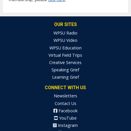
OUR SITES
WPSU Radio
WPSU Video
WPSU Education
Virtual Field Trips
Creative Services
Speaking Grief
Learning Grief
CONNECT WITH US
Newsletters
Contact Us
Facebook
YouTube
Instagram