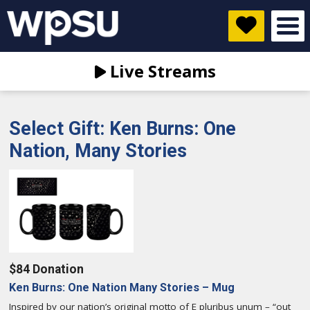
Live Streams
Select Gift: Ken Burns: One
Nation, Many Stories
$84 Donation
Ken Burns: One Nation Many Stories – Mug
Inspired by our nation’s original motto of E pluribus unum – “out