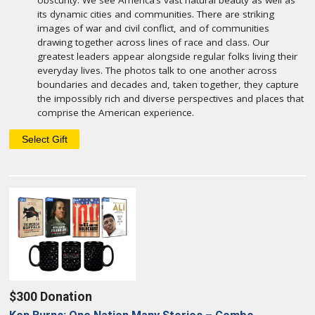
obscurity. We see America’s vast natural beauty as well as
its dynamic cities and communities. There are striking
images of war and civil conflict, and of communities
drawing together across lines of race and class. Our
greatest leaders appear alongside regular folks living their
everyday lives. The photos talk to one another across
boundaries and decades and, taken together, they capture
the impossibly rich and diverse perspectives and places that
comprise the American experience.
$300 Donation