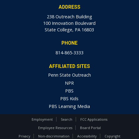
ADDRESS
238 Outreach Building
100 Innovation Boulevard
State College, PA 16803
PHONE
814-865-3333
AFFILIATED SITES
Penn State Outreach
NPR
PBS
PBS Kids
PBS Learning Media
Employment
Search
FCC Applications
Employee Resources
Board Portal
Privacy
Non-discrimination
Accessibility
Copyright