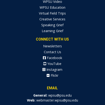
WPSU Video
WPSU Education
Virtual Field Trips
Creative Services
Speaking Grief
Learning Grief
CONNECT WITH US
Newsletters
Contact Us
Facebook
YouTube
Instagram
Flickr
EMAIL
General:
wpsu@psu.edu
Web:
webmaster.wpsu@psu.edu