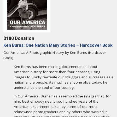
$180 Donation
Ken Burns: One Nation Many Stories – Hardcover Book
Our America: A Photographic History by Ken Burns (Hardcover
Book)
Ken Burns has been making documentaries about
American history for more than four decades, using
images to vividly re-create our struggles and successes as a
nation and a people. As much as anyone alive today, he
understands the soul of our country.
In Our America, Burns has assembled the images that, for
him, best embody nearly two hundred years of the
American experiment, taken by some of our most
reknowned photographers and by others who worked in