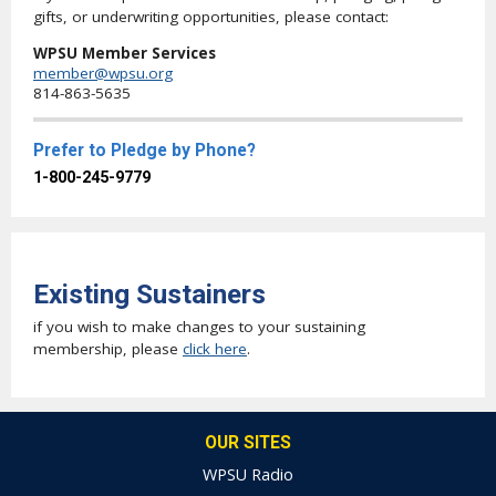
gifts, or underwriting opportunities, please contact:
WPSU Member Services
member@wpsu.org
814-863-5635
Prefer to Pledge by Phone?
1-800-245-9779
Existing Sustainers
if you wish to make changes to your sustaining
membership, please
click here
.
OUR SITES
WPSU Radio