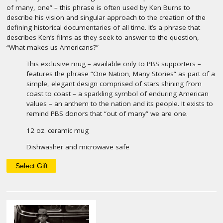
of many, one” – this phrase is often used by Ken Burns to
describe his vision and singular approach to the creation of the
defining historical documentaries of all time. It’s a phrase that
describes Ken’s films as they seek to answer to the question,
“What makes us Americans?”
This exclusive mug – available only to PBS supporters –
features the phrase “One Nation, Many Stories” as part of a
simple, elegant design comprised of stars shining from
coast to coast – a sparkling symbol of enduring American
values – an anthem to the nation and its people. It exists to
remind PBS donors that “out of many” we are one.
12 oz. ceramic mug
Dishwasher and microwave safe