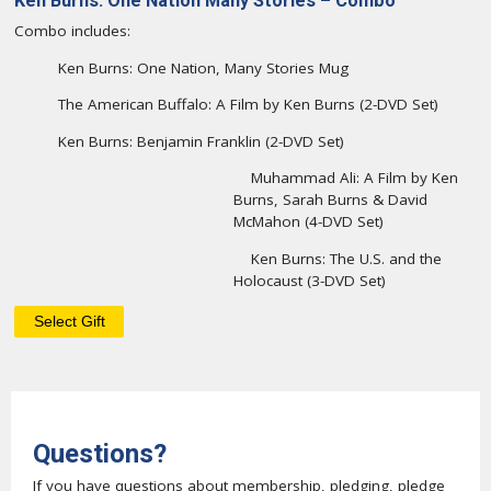
Ken Burns: One Nation Many Stories – Combo
Combo includes:
Ken Burns: One Nation, Many Stories Mug
The American Buffalo: A Film by Ken Burns (2-DVD Set)
Ken Burns: Benjamin Franklin (2-DVD Set)
Muhammad Ali: A Film by Ken
Burns, Sarah Burns & David
McMahon (4-DVD Set)
Ken Burns: The U.S. and the
Holocaust (3-DVD Set)
Questions?
If you have questions about membership, pledging, pledge