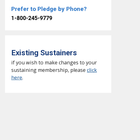
Prefer to Pledge by Phone?
1-800-245-9779
Existing Sustainers
if you wish to make changes to your
sustaining membership, please
click
here
.