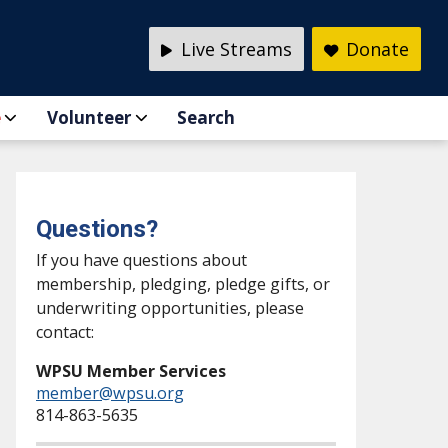
Live Streams
Donate
e
Volunteer
Search
Questions?
If you have questions about
membership, pledging, pledge gifts, or
underwriting opportunities, please
contact:
WPSU Member Services
member@wpsu.org
814-863-5635