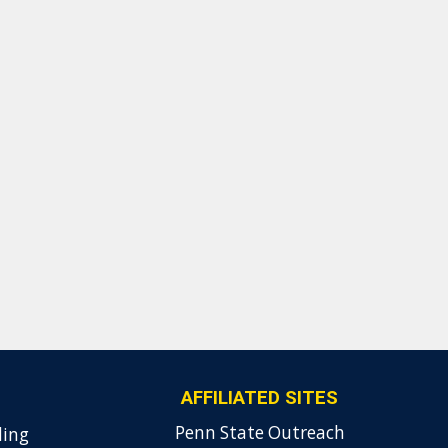
AFFILIATED SITES
Penn State Outreach
ding