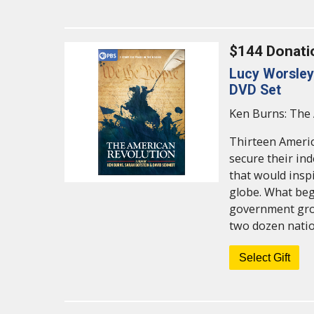
$144 Donati
Lucy Worsley 
DVD Set
Ken Burns: The 
Thirteen Americ
secure their in
that would ins
globe. What begi
government grow
two dozen natio