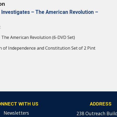
on
 Investigates – The American Revolution –
:
 The American Revolution (6-DVD Set)
n of Independence and Constitution Set of 2 Pint
ONNECT WITH US
ADDRESS
Newsletters
238 Outreach Buil