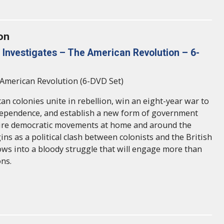
on
Investigates – The American Revolution – 6-
American Revolution (6-DVD Set)
an colonies unite in rebellion, win an eight-year war to
dependence, and establish a new form of government
pire democratic movements at home and around the
ns as a political clash between colonists and the British
s into a bloody struggle that will engage more than
ns.