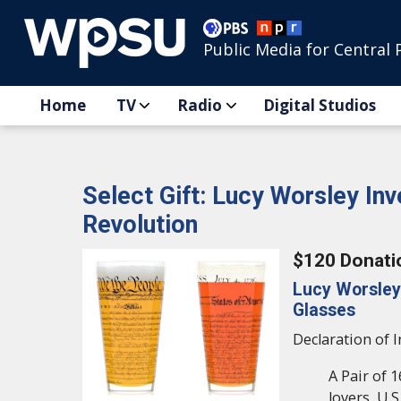
Public Media for Central 
Home
TV
Radio
Digital Studios
Select Gift: Lucy Worsley In
Revolution
$120 Donati
Lucy Worsley
Glasses
Declaration of 
A Pair of 1
lovers, U.