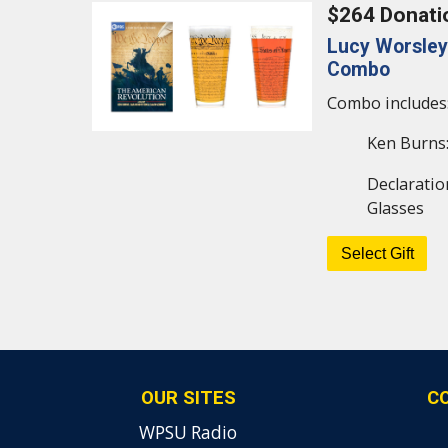
$264 Donati
Lucy Worsley
Combo
Combo includes
Ken Burns:
Declaratio
Glasses
OUR SITES
C
WPSU Radio