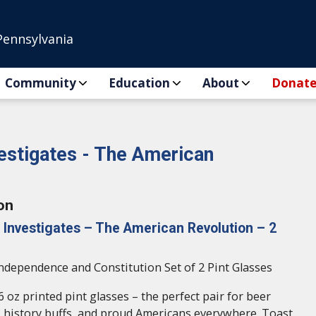
Pennsylvania
Community
Education
About
Donat
vestigates - The American
on
 Investigates – The American Revolution – 2
Independence and Constitution Set of 2 Pint Glasses
6 oz printed pint glasses – the perfect pair for beer
S. history buffs, and proud Americans everywhere. Toast