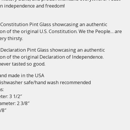
an independence and freedom!
 Constitution Pint Glass showcasing an authentic
on of the original U.S. Constitution. We the People… are
ry thirsty.
 Declaration Pint Glass showcasing an authentic
on of the original Declaration of Independence.
never tasted so good.
and made in the USA
dishwasher safe/hand wash recommended
s:
er: 3 1/2″
meter: 2 3/8″
/8″