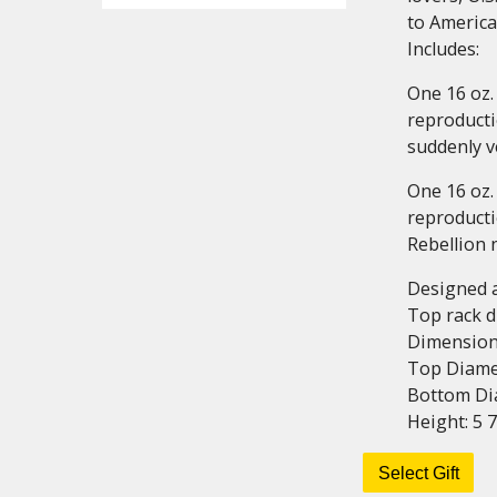
to Americ
Includes:
One 16 oz.
reproducti
suddenly ve
One 16 oz.
reproducti
Rebellion 
Designed 
Top rack 
Dimension
Top Diamet
Bottom Dia
Height: 5 7