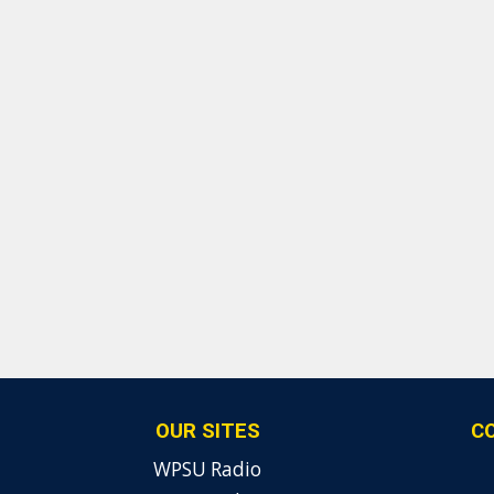
OUR SITES
C
WPSU Radio