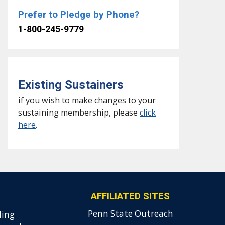
Prefer to Pledge by Phone?
1-800-245-9779
Existing Sustainers
if you wish to make changes to your
sustaining membership, please
click
here
.
AFFILIATED SITES
Penn State Outreach
ding