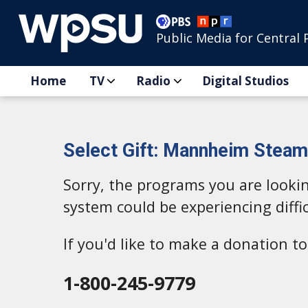
Public Media for Central 
Home
TV
Radio
Digital Studios
Select Gift: Mannheim Steamr
Sorry, the programs you are looki
system could be experiencing diffic
If you'd like to make a donation 
1-800-245-9779