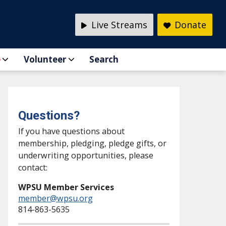
Live Streams
Donate
e
Volunteer
Search
Questions?
If you have questions about
membership, pledging, pledge gifts, or
underwriting opportunities, please
contact:
WPSU Member Services
member@wpsu.org
814-863-5635