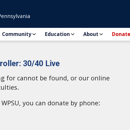
Pennsylvania
Community
Education
About
Donat
oller: 30/40 Live
ng for cannot be found, or our online
ulties.
to WPSU, you can donate by phone: