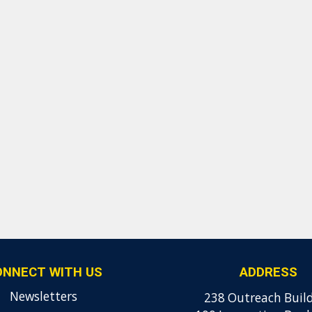
ONNECT WITH US
ADDRESS
Newsletters
238 Outreach Buil