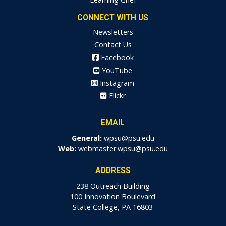
CONNECT WITH US
Newsletters
Contact Us
Facebook
YouTube
Instagram
Flickr
EMAIL
General:
wpsu@psu.edu
Web:
webmaster.wpsu@psu.edu
ADDRESS
238 Outreach Building
100 Innovation Boulevard
State College, PA 16803