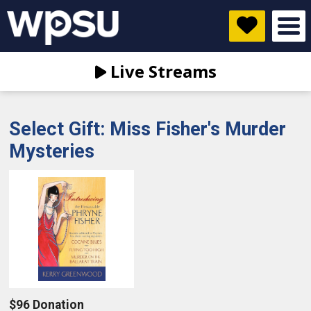
Live Streams
Select Gift: Miss Fisher's Murder
Mysteries
$96 Donation