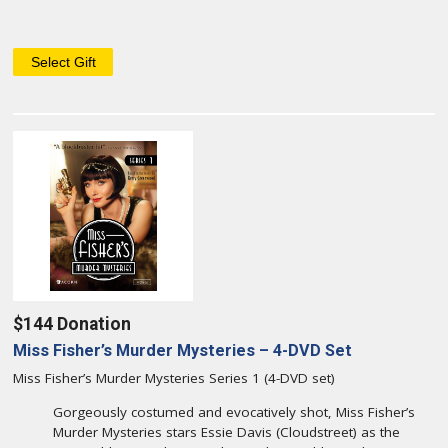
$144 Donation
Miss Fisher’s Murder Mysteries – 4-DVD Set
Miss Fisher’s Murder Mysteries Series 1 (4-DVD set)
Gorgeously costumed and evocatively shot, Miss Fisher’s
Murder Mysteries stars Essie Davis (Cloudstreet) as the