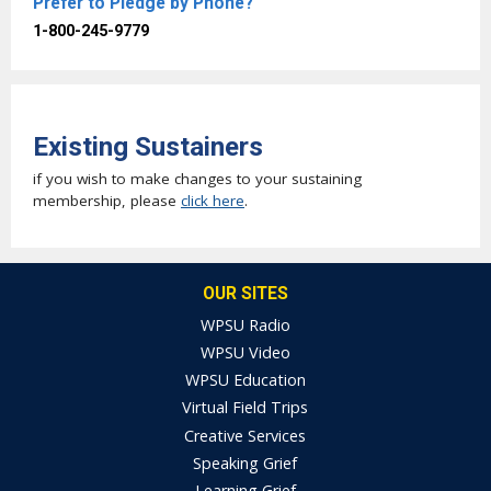
Prefer to Pledge by Phone?
1-800-245-9779
Existing Sustainers
if you wish to make changes to your sustaining
membership, please
click here
.
OUR SITES
WPSU Radio
WPSU Video
WPSU Education
Virtual Field Trips
Creative Services
Speaking Grief
Learning Grief