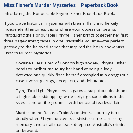
Miss Fisher’s Murder Mysteries – Paperback Book
Introducing the Honourable Phyrne Fisher Paperback Book.
If you crave historical mysteries with brains, flair, and fiercely
independent heroines, this is where your obsession begins.
Introducing the Honourable Phryne Fisher brings together her first
three page-turning cases in one irresistible volume―the perfect
gateway to the beloved series that inspired the hit TV show Miss
Fisher’s Murder Mysteries.
Cocaine Blues: Tired of London high society, Phryne Fisher
heads to Melbourne to try her hand at being a lady
detective and quickly finds herself entangled in a dangerous
case involving drugs, deception, and debutantes.
Flying Too High: Phryne investigates a suspicious death and
a high-stakes kidnapping while defying expectations in the
skies―and on the ground―with her usual fearless flair.
Murder on the Ballarat Train: A routine rail journey turns
deadly when Phryne uncovers a sinister crime, a missing
memory, and a trail that leads deep into Australia’s criminal
underworld.