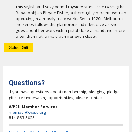
This stylish and sexy period mystery stars Essie Davis (The
Babadook) as Phryne Fisher, a thoroughly modern woman
operating in a mostly male world. Set in 1920s Melbourne,
the series follows the glamorous lady detective as she
goes about her work with a pistol close at hand and, more
often than not, a male admirer even closer.
Questions?
If you have questions about membership, pledging, pledge
gifts, or underwriting opportunities, please contact:
WPSU Member Services
member@wpsu.org
814-863-5635