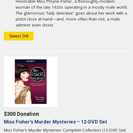
Honorable Miss Phryne Fisher, a thoroughly modern
woman of the late 1920s operating in a mostly male world.
The glamorous “lady detective” goes about her work with a
pistol close at hand—and, more often than not, a male
admirer even closer.
$300 Donation
Miss Fisher’s Murder Mysteries – 12-DVD Set
Miss Fisher’s Murder Mysteries: Complete Collection (12-DVD Set)