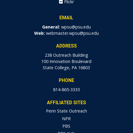
Flickr
EMAIL
General:
wpsu@psu.edu
Web:
webmaster.wpsu@psu.edu
ADDRESS
238 Outreach Building
100 Innovation Boulevard
State College, PA 16803
PHONE
814-865-3333
AFFILIATED SITES
Penn State Outreach
NPR
PBS