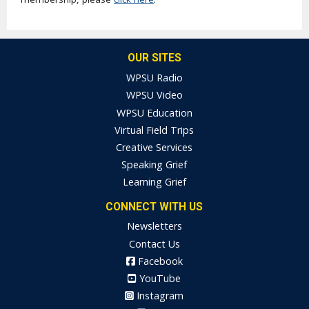
OUR SITES
WPSU Radio
WPSU Video
WPSU Education
Virtual Field Trips
Creative Services
Speaking Grief
Learning Grief
CONNECT WITH US
Newsletters
Contact Us
Facebook
YouTube
Instagram