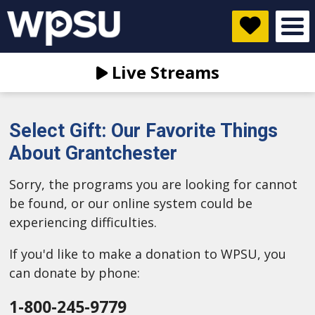
Live Streams
Select Gift: Our Favorite Things
About Grantchester
Sorry, the programs you are looking for cannot
be found, or our online system could be
experiencing difficulties.
If you'd like to make a donation to WPSU, you
can donate by phone:
1-800-245-9779