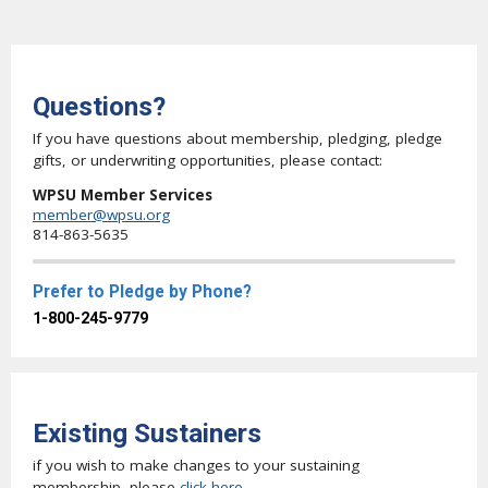
Questions?
If you have questions about membership, pledging, pledge
gifts, or underwriting opportunities, please contact:
WPSU Member Services
member@wpsu.org
814-863-5635
Prefer to Pledge by Phone?
1-800-245-9779
Existing Sustainers
if you wish to make changes to your sustaining
membership, please
click here
.