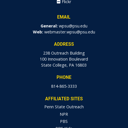
Flickr
EMAIL
General:
wpsu@psu.edu
Web:
webmaster.wpsu@psu.edu
ADDRESS
238 Outreach Building
100 Innovation Boulevard
State College, PA 16803
PHONE
814-865-3333
AFFILIATED SITES
Penn State Outreach
NPR
PBS