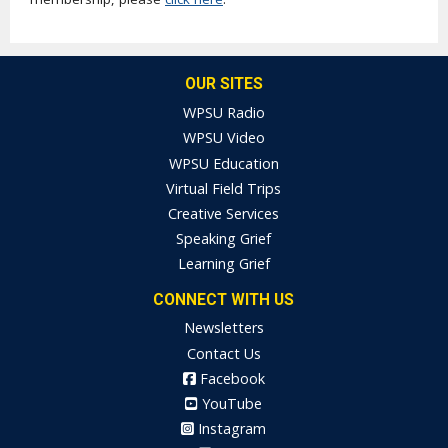
OUR SITES
WPSU Radio
WPSU Video
WPSU Education
Virtual Field Trips
Creative Services
Speaking Grief
Learning Grief
CONNECT WITH US
Newsletters
Contact Us
Facebook
YouTube
Instagram