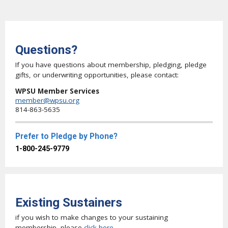
Questions?
If you have questions about membership, pledging, pledge
gifts, or underwriting opportunities, please contact:
WPSU Member Services
member@wpsu.org
814-863-5635
Prefer to Pledge by Phone?
1-800-245-9779
Existing Sustainers
if you wish to make changes to your sustaining
membership, please
click here
.