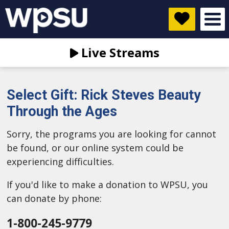
Live Streams
Select Gift: Rick Steves Beauty
Through the Ages
Sorry, the programs you are looking for cannot
be found, or our online system could be
experiencing difficulties.
If you'd like to make a donation to WPSU, you
can donate by phone:
1-800-245-9779