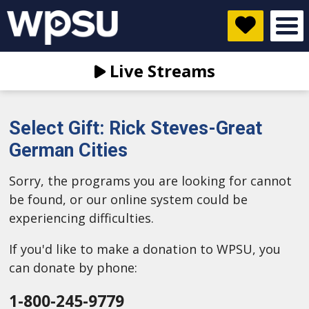
Live Streams
Select Gift: Rick Steves-Great
German Cities
Sorry, the programs you are looking for cannot
be found, or our online system could be
experiencing difficulties.
If you'd like to make a donation to WPSU, you
can donate by phone:
1-800-245-9779