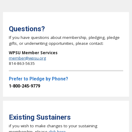
Questions?
If you have questions about membership, pledging, pledge
gifts, or underwriting opportunities, please contact:
WPSU Member Services
member@wpsu.org
814-863-5635
Prefer to Pledge by Phone?
1-800-245-9779
Existing Sustainers
if you wish to make changes to your sustaining
membership, please
click here
.