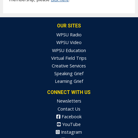
OUR SITES
WPSU Radio
WPSU Video
WPSU Education
Virtual Field Trips
Creative Services
Speaking Grief
Learning Grief
CONNECT WITH US
Newsletters
Contact Us
Facebook
YouTube
Instagram