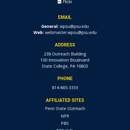
Flickr
EMAIL
General:
wpsu@psu.edu
Web:
webmaster.wpsu@psu.edu
ADDRESS
238 Outreach Building
100 Innovation Boulevard
State College, PA 16803
PHONE
814-865-3333
AFFILIATED SITES
Penn State Outreach
NPR
PBS