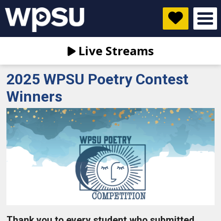
Live Streams
2025 WPSU Poetry Contest
Winners
Thank you to every student who submitted