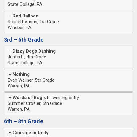
State College, PA
Red Balloon
Scarlett Vasas, 1st Grade
Windber, PA
3rd – 5th Grade
Dizzy Dogs Dashing
Justin Li, 4th Grade
State College, PA
Nothing
Evan Wellner, 5th Grade
Warren, PA
Words of Regret
Summer Crozier, 5th Grade
Warren, PA
6th – 8th Grade
Courage In Unity