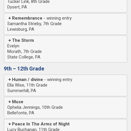
Tucker Link, 8th Grade
Dysert, PA
Remembrance
Samantha Strieby, 7th Grade
Lewisburg, PA
The Storm
Evelyn
Morath, 7th Grade
State College, PA
9th – 12th Grade
Human / divine
Ella Wise, 11th Grade
Summerhill, PA
Muse
Ophelia Jennings, 10th Grade
Bellefonte, PA
Peace In The Arms of Night
Lucy Buchanan, 11th Grade