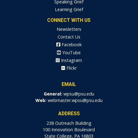
Speaking Grief
Learning Grief
CONNECT WITH US
Newsletters
Contact Us
Facebook
YouTube
Instagram
Flickr
EMAIL
General:
wpsu@psu.edu
Web:
webmaster.wpsu@psu.edu
ADDRESS
238 Outreach Building
100 Innovation Boulevard
State College, PA 16803