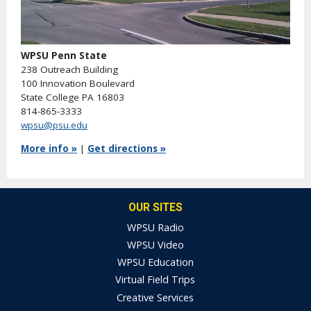
WPSU Penn State
238 Outreach Building
100 Innovation Boulevard
State College PA 16803
814-865-3333
wpsu@psu.edu
More info »
|
Get directions »
OUR SITES
WPSU Radio
WPSU Video
WPSU Education
Virtual Field Trips
Creative Services