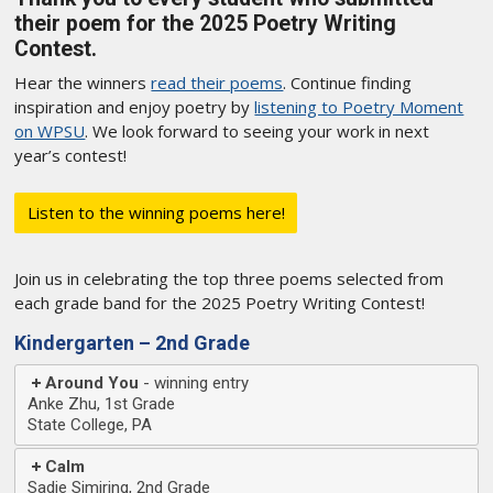
their poem for the 2025 Poetry Writing
Contest.
Hear the winners
read their poems
. Continue finding
inspiration and enjoy poetry by
listening to Poetry Moment
on WPSU
. We look forward to seeing your work in next
year’s contest!
Listen to the winning poems here!
Join us in celebrating the top three poems selected from
each grade band for the 2025 Poetry Writing Contest!
Kindergarten – 2nd Grade
Around You
Anke Zhu, 1st Grade
State College, PA
Calm
Sadie Simiring, 2nd Grade