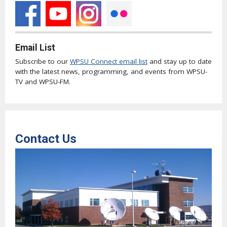
Email List
Subscribe to our
WPSU Connect email list
and stay up to date
with the latest news, programming, and events from WPSU-
TV and WPSU-FM.
Contact Us