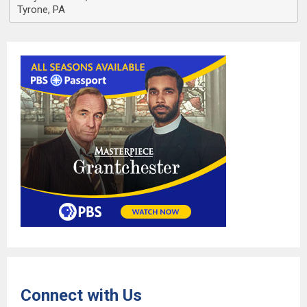
Tyrone, PA
Connect with Us