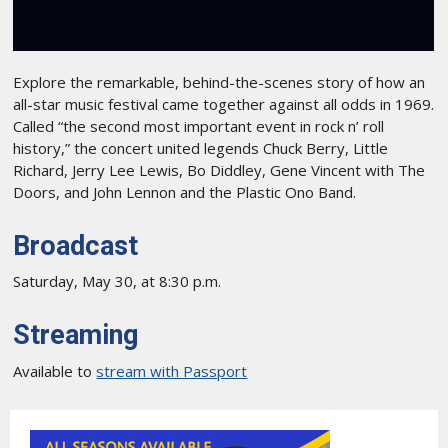
Explore the remarkable, behind-the-scenes story of how an
all-star music festival came together against all odds in 1969.
Called “the second most important event in rock n’ roll
history,” the concert united legends Chuck Berry, Little
Richard, Jerry Lee Lewis, Bo Diddley, Gene Vincent with The
Doors, and John Lennon and the Plastic Ono Band.
Broadcast
Saturday, May 30, at 8:30 p.m.
Streaming
Available to
stream with Passport