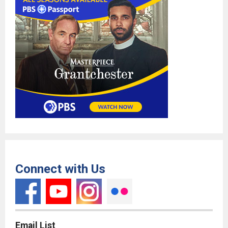
Connect with Us
Email List