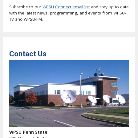
Subscribe to our
WPSU Connect email list
and stay up to date
with the latest news, programming, and events from WPSU-
TV and WPSU-FM.
Contact Us
WPSU Penn State