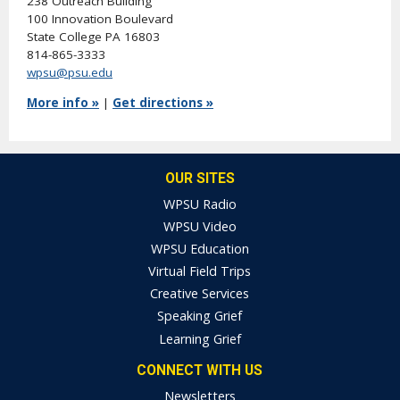
238 Outreach Building
100 Innovation Boulevard
State College PA 16803
814-865-3333
wpsu@psu.edu
More info »
|
Get directions »
OUR SITES
WPSU Radio
WPSU Video
WPSU Education
Virtual Field Trips
Creative Services
Speaking Grief
Learning Grief
CONNECT WITH US
Newsletters