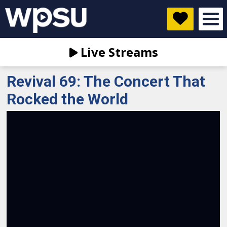
Live Streams
Revival 69: The Concert That
Rocked the World