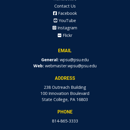
Contact Us
Facebook
YouTube
Instagram
Flickr
EMAIL
General:
wpsu@psu.edu
Web:
webmaster.wpsu@psu.edu
ADDRESS
238 Outreach Building
100 Innovation Boulevard
State College, PA 16803
PHONE
814-865-3333