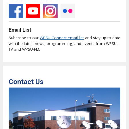
Email List
Subscribe to our
WPSU Connect email list
and stay up to date
with the latest news, programming, and events from WPSU-
TV and WPSU-FM.
Contact Us