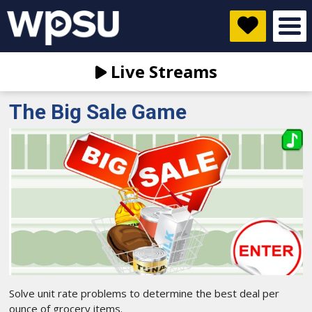
Live Streams
The Big Sale Game
Solve unit rate problems to determine the best deal per
ounce of grocery items.