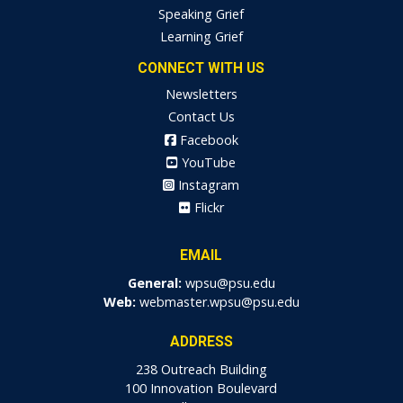
Speaking Grief
Learning Grief
CONNECT WITH US
Newsletters
Contact Us
Facebook
YouTube
Instagram
Flickr
EMAIL
General:
wpsu@psu.edu
Web:
webmaster.wpsu@psu.edu
ADDRESS
238 Outreach Building
100 Innovation Boulevard