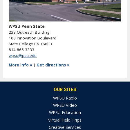
WPSU Penn State
238 Outreach Building
100 Innovation Boulevard
State College PA 16803
814-865-3333
wpsu@psu.edu
More info »
|
Get directions »
OUR SITES
WPSU Radio
WPSU Video
WPSU Education
Virtual Field Trips
Creative Services