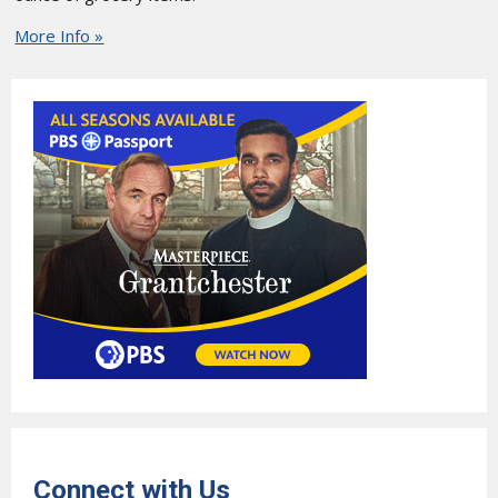
More Info »
Connect with Us