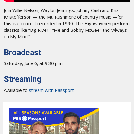
Join Willie Nelson, Waylon Jennings, Johnny Cash and Kris
Kristofferson —“the Mt. Rushmore of country music”—for
this live concert recorded in 1990. The Highwaymen perform
classics like “Big River,” “Me and Bobby McGee” and “Always
on My Mind.”
Broadcast
Saturday, June 6, at 9:30 p.m.
Streaming
Available to
stream with Passport