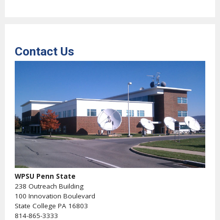
Contact Us
WPSU Penn State
238 Outreach Building
100 Innovation Boulevard
State College PA 16803
814-865-3333