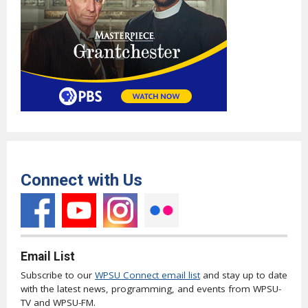
Connect with Us
Email List
Subscribe to our
WPSU Connect email list
and stay up to date
with the latest news, programming, and events from WPSU-
TV and WPSU-FM.