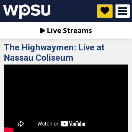
Live Streams
The Highwaymen: Live at
Nassau Coliseum