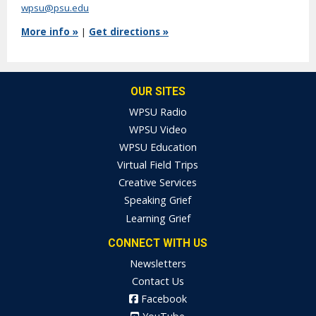
wpsu@psu.edu
More info »
|
Get directions »
OUR SITES
WPSU Radio
WPSU Video
WPSU Education
Virtual Field Trips
Creative Services
Speaking Grief
Learning Grief
CONNECT WITH US
Newsletters
Contact Us
Facebook