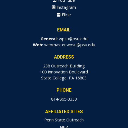
YouTube
Instagram
Flickr
EMAIL
General:
wpsu@psu.edu
Web:
webmaster.wpsu@psu.edu
ADDRESS
238 Outreach Building
100 Innovation Boulevard
State College, PA 16803
PHONE
814-865-3333
AFFILIATED SITES
Penn State Outreach
NPR