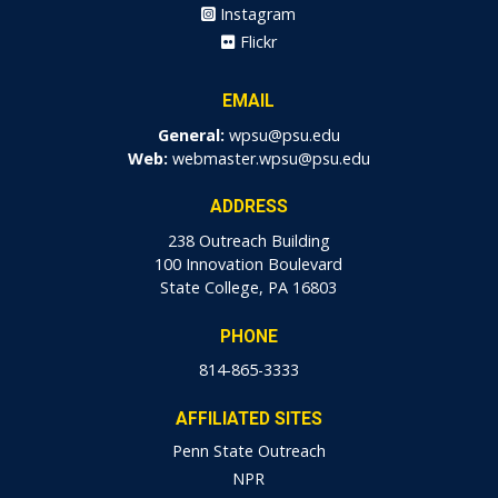
Instagram
Flickr
EMAIL
General:
wpsu@psu.edu
Web:
webmaster.wpsu@psu.edu
ADDRESS
238 Outreach Building
100 Innovation Boulevard
State College, PA 16803
PHONE
814-865-3333
AFFILIATED SITES
Penn State Outreach
NPR