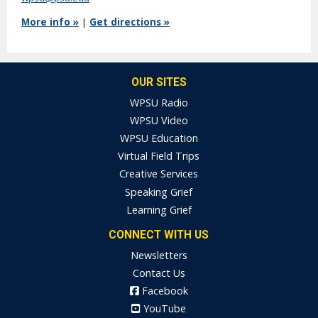
More info »
|
Get directions »
OUR SITES
WPSU Radio
WPSU Video
WPSU Education
Virtual Field Trips
Creative Services
Speaking Grief
Learning Grief
CONNECT WITH US
Newsletters
Contact Us
Facebook
YouTube