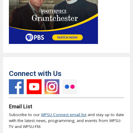
Connect with Us
Email List
Subscribe to our
WPSU Connect email list
and stay up to date
with the latest news, programming, and events from WPSU-
TV and WPSU-FM.