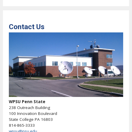
Contact Us
WPSU Penn State
238 Outreach Building
100 Innovation Boulevard
State College PA 16803
814-865-3333
wpsu@psu.edu