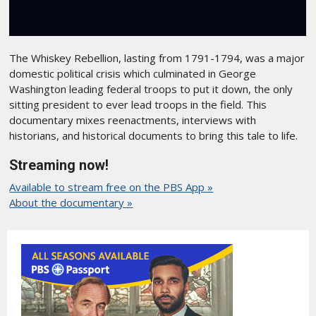
The Whiskey Rebellion, lasting from 1791-1794, was a major
domestic political crisis which culminated in George
Washington leading federal troops to put it down, the only
sitting president to ever lead troops in the field. This
documentary mixes reenactments, interviews with
historians, and historical documents to bring this tale to life.
Streaming now!
Available to stream free on the PBS App »
About the documentary »