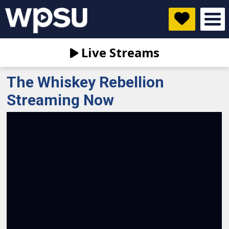
Live Streams
The Whiskey Rebellion
Streaming Now