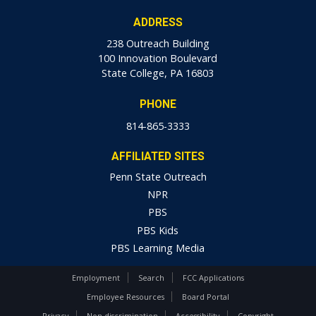
ADDRESS
238 Outreach Building
100 Innovation Boulevard
State College, PA 16803
PHONE
814-865-3333
AFFILIATED SITES
Penn State Outreach
NPR
PBS
PBS Kids
PBS Learning Media
Employment
Search
FCC Applications
Employee Resources
Board Portal
Privacy
Non-discrimination
Accessibility
Copyright