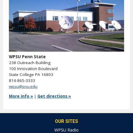
WPSU Penn State
238 Outreach Building
100 Innovation Boulevard
State College PA 16803
814-865-3333
wpsu@psu.edu
More info »
|
Get directions »
OUR SITES
WPSU Radio