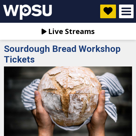
Live Streams
Sourdough Bread Workshop
Tickets