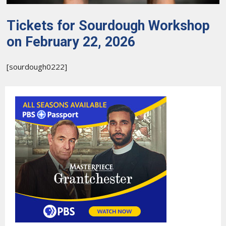
Tickets for Sourdough Workshop
on February 22, 2026
[sourdough0222]