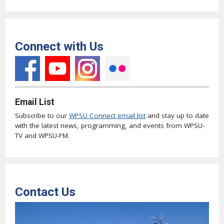
Connect with Us
Email List
Subscribe to our
WPSU Connect email list
and stay up to date
with the latest news, programming, and events from WPSU-
TV and WPSU-FM.
Contact Us