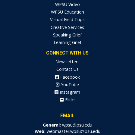
WPSU Video
WPSU Education
Virtual Field Trips
Creative Services
Speaking Grief
Learning Grief
CONNECT WITH US
Newsletters
Contact Us
Facebook
YouTube
Instagram
Flickr
EMAIL
General:
wpsu@psu.edu
Web:
webmaster.wpsu@psu.edu